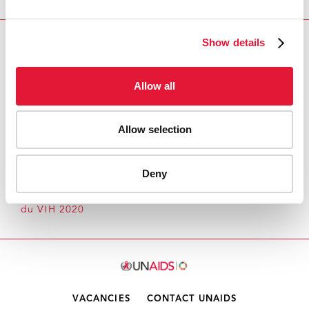
Show details
Download PDF
Email this link to me
Allow all
Allow selection
Accueil
Ressources - En savoir plus sur le travail de
l’ONUSIDA Cliquez ici pour accéder aux reportages, vidéos,
Deny
publications, infographies, etc.
Point 6 de l'ordre du
jour Rapport d'avancement annuel sur la prévention
du VIH 2020
VACANCIES
CONTACT UNAIDS