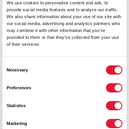
We use cookies to personalise content and ads, to
provide social media features and to analyse our traffic.
We also share information about your use of our site with
our social media, advertising and analytics partners who
may combine it with other information that you’ve
provided to them or that they’ve collected from your use
of their services.
Consent
Necessary
Selection
Preferences
Statistics
Marketing