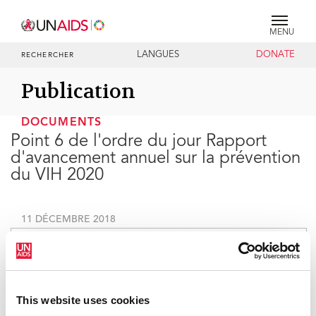
MENU
LANGUES
DONATE
RECHERCHER
Publication
DOCUMENTS
Point 6 de l'ordre du jour Rapport
d'avancement annuel sur la prévention
du VIH 2020
11 DÉCEMBRE 2018
This website uses cookies