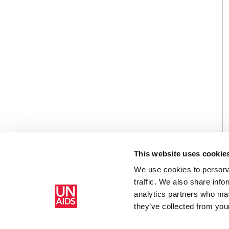
This website uses cookie
We use cookies to personal
traffic. We also share info
analytics partners who may
Accueil
Ressources - En savoir plus sur le travail de l’ONUSIDA 
they’ve collected from your