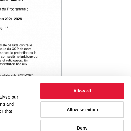
Allow all
alyse our
ing and
Allow selection
r that
ies, etc.
Décisions
Deny