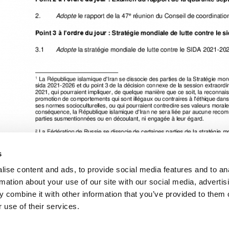
s
ise content and ads, to provide social media features and to an
rmation about your use of our site with our social media, advertis
 combine it with other information that you’ve provided to them o
Cliquez ici pour accéder aux reportages, vidéos, publications, infograph
 use of their services.