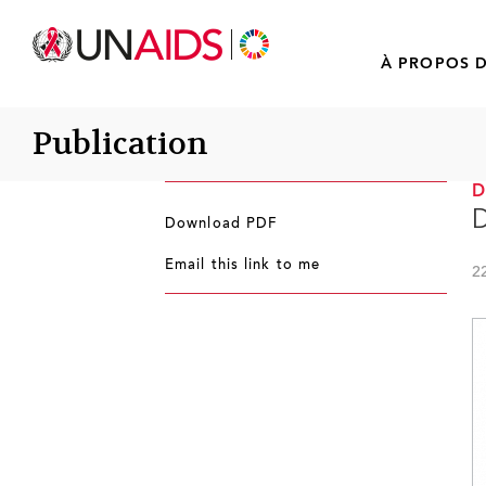
À PROPOS D
Publication
D
Download PDF
Email this link to me
2