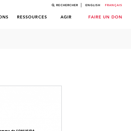
RECHERCHER
ENGLISH
FRANÇAIS
LONS
RESSOURCES
AGIR
FAIRE UN DON