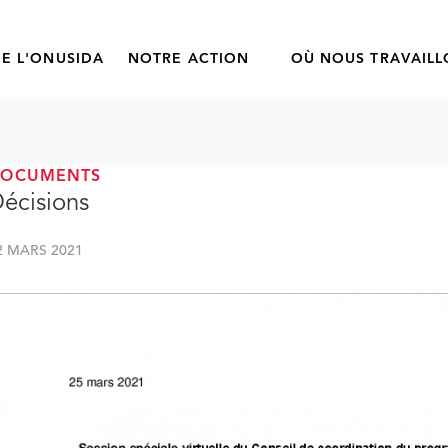
E L'ONUSIDA
NOTRE ACTION
OÙ NOUS TRAVAIL
DOCUMENTS
écisions
2 MARS 2021