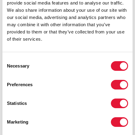
provide social media features and to analyse our traffic.
We also share information about your use of our site with
our social media, advertising and analytics partners who
may combine it with other information that you’ve
provided to them or that they’ve collected from your use
of their services.
Consent
Necessary
Selection
Preferences
Statistics
Marketing