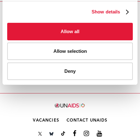
Show details
Download PDF
Email this link to me
Allow all
Allow selection
Accueil
Ressources - En savoir plus sur le travail de
l’ONUSIDA Cliquez ici pour accéder aux reportages, vidéos,
Deny
publications, infographies, etc.
Point 5 de l'ordre du
jour: Rapport du CCP pour l'ECOSOC
VACANCIES
CONTACT UNAIDS