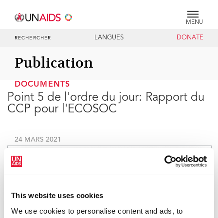
MENU
LANGUES
DONATE
RECHERCHER
Publication
DOCUMENTS
Point 5 de l'ordre du jour: Rapport du
CCP pour l'ECOSOC
24 MARS 2021
This website uses cookies
We use cookies to personalise content and ads, to