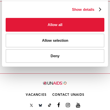
Show details
Download PDF
Allow all
Email this link to me
Allow selection
Accueil
Ressources - En savoir plus sur le travail de
l’ONUSIDA Cliquez ici pour accéder aux reportages, vidéos,
Deny
publications, infographies, etc.
Point 4.2 de l'ordre du
jour: Rapports financiers 2021
VACANCIES
CONTACT UNAIDS