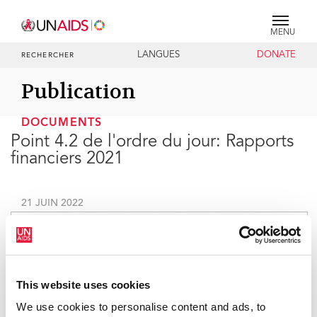
MENU
LANGUES
DONATE
RECHERCHER
Publication
DOCUMENTS
Point 4.2 de l'ordre du jour: Rapports
financiers 2021
21 JUIN 2022
This website uses cookies
We use cookies to personalise content and ads, to