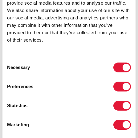
provide social media features and to analyse our traffic.
We also share information about your use of our site with
our social media, advertising and analytics partners who
may combine it with other information that you’ve
provided to them or that they’ve collected from your use
of their services.
Consent
Necessary
Selection
Preferences
Statistics
Marketing