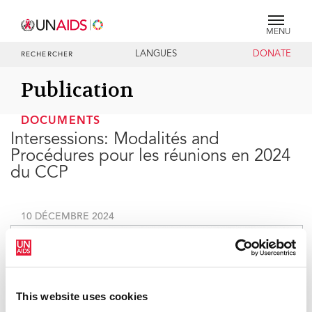
MENU
LANGUES
DONATE
RECHERCHER
Publication
DOCUMENTS
Intersessions: Modalités and
Procédures pour les réunions en 2024
du CCP
10 DÉCEMBRE 2024
This website uses cookies