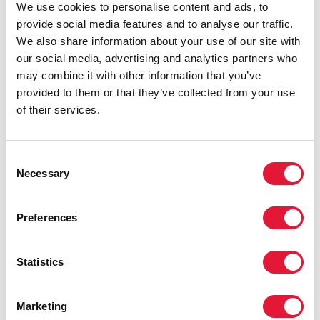
We use cookies to personalise content and ads, to
provide social media features and to analyse our traffic.
We also share information about your use of our site with
our social media, advertising and analytics partners who
may combine it with other information that you’ve
provided to them or that they’ve collected from your use
of their services.
Consent
Necessary
Selection
Preferences
Statistics
Marketing