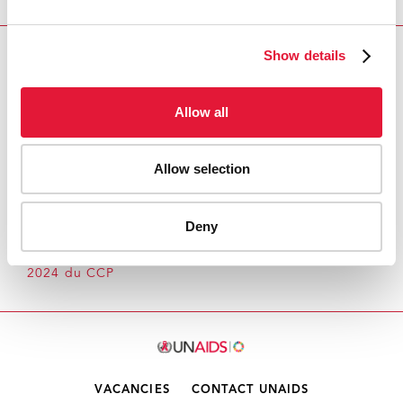
Show details
Download PDF
Email this link to me
Allow all
Allow selection
Accueil
Ressources - En savoir plus sur le travail de
l’ONUSIDA Cliquez ici pour accéder aux reportages, vidéos,
Deny
publications, infographies, etc.
Intersessions:
Modalités and Procédures pour les réunions en
2024 du CCP
VACANCIES
CONTACT UNAIDS