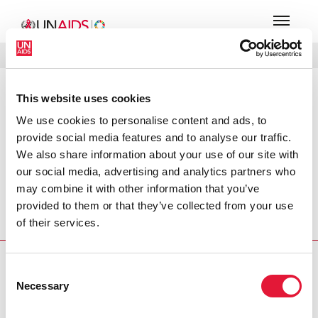
MENU
LANGUES
DONATE
RECHERCHER
This website uses cookies
PRESS RELEASE
We use cookies to personalise content and ads, to
UNAIDS applauds major new
provide social media features and to analyse our traffic.
Bollywood film on AIDS
We also share information about your use of our site with
our social media, advertising and analytics partners who
India's entertainment industry is challenging the AIDS
may combine it with other information that you’ve
epidemic head-on. For the first time ever, a mainstream
provided to them or that they’ve collected from your use
Bollywood Hindi film, Phir Milenge (We’ll Meet Again), has
of their services.
placed AIDS at the heart of its story line.
PRESS CENTRE
Consent
Necessary
Selection
Download the printable version
(PDF)