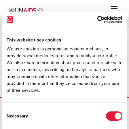
MENU
LANGUES
DONATE
RECHERCHER
This website uses cookies
PRESS RELEASE
We use cookies to personalise content and ads, to
Wall Street firms host the first Wall
provide social media features and to analyse our traffic.
Street World AIDS Day
We also share information about your use of our site with
our social media, advertising and analytics partners who
Press Release published at the occasion of World AIDS
may combine it with other information that you’ve
Day 2004 in which former UN Secretary-General Kofi
provided to them or that they’ve collected from your use
Annan Speaks on the growing impact of AIDS and calls on
of their services.
the financial sector to respond.
PRESS CENTRE
Consent
Necessary
Selection
Download the printable version
(PDF)