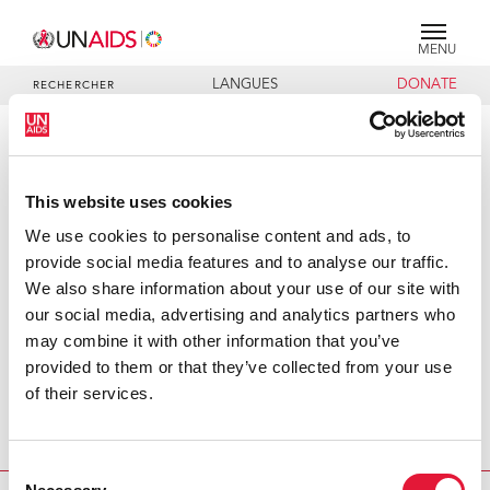
MENU
LANGUES
DONATE
RECHERCHER
PRESS RELEASE
UNAIDS and Thai ministries join
This website uses cookies
forces to combat HIV in uniformed
We use cookies to personalise content and ads, to
services
provide social media features and to analyse our traffic.
We also share information about your use of our site with
Today the Joint United Nations Programme on HIV/AIDS
our social media, advertising and analytics partners who
(UNAIDS) signed an agreement to tackle HIV among the
may combine it with other information that you’ve
uniformed services with Thailand’s Minister of Defence,
provided to them or that they’ve collected from your use
General Chetta Thanajaro and the Minister of Public
of their services.
Health, Mrs. Sudarat Keyuraphan. Focusing on young men
and women, all parties will work together to reduce the
impact of HIV and increase prevention efforts.
Consent