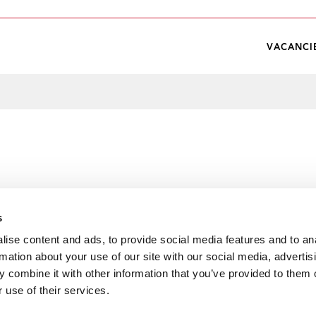
VACANCI
s
ise content and ads, to provide social media features and to an
rmation about your use of our site with our social media, advertis
 combine it with other information that you’ve provided to them o
 use of their services.