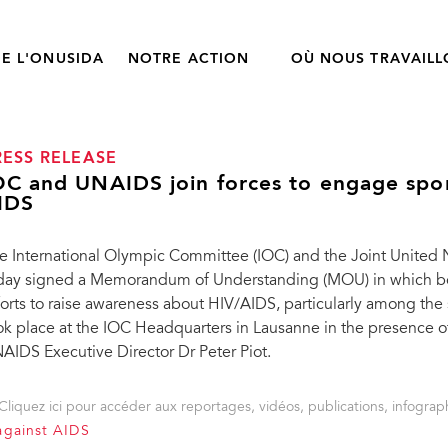
E L'ONUSIDA
NOTRE ACTION
OÙ NOUS TRAVAIL
RESS RELEASE
OC and UNAIDS join forces to engage spor
IDS
e International Olympic Committee (IOC) and the Joint Unite
day signed a Memorandum of Understanding (MOU) in which bot
forts to raise awareness about HIV/AIDS, particularly among t
ok place at the IOC Headquarters in Lausanne in the presence 
AIDS Executive Director Dr Peter Piot.
Cliquez ici pour accéder aux reportages, vidéos, publications, infograph
against AIDS