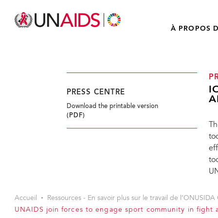
À PROPOS D
P
I
PRESS CENTRE
A
Download the printable version
(PDF)
Th
to
ef
to
UN
Accueil
Ressources - En savoir plus sur le travail de l’ONUSIDA 
UNAIDS join forces to engage sport community in fight 