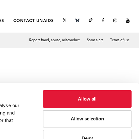
ES
CONTACT UNAIDS
Report fraud, abuse, misconduct
Scam alert
Terms of use
Tweet
Facebook
Allow all
alyse our
ing and
Allow selection
r that
Deny