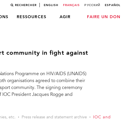
RECHERCHER
ENGLISH
FRANÇAIS
РУССКИЙ
ESPAÑOL
LONS
RESSOURCES
AGIR
FAIRE UN DON
t community in fight against
d Nations Programme on HIV/AIDS (UNAIDS)
h organisations agreed to combine their
he sport community. The signing ceremony
of IOC President Jacques Rogge and
ies, etc.
Press release and statement archive
IOC and