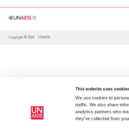
Copyright © 2026 UNAIDS
Share this selection
This website uses cookie
We use cookies to personal
traffic. We also share info
analytics partners who may
they’ve collected from your