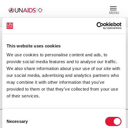
MENU
LANGUES
DONATE
RECHERCHER
PRESS RELEASE
This website uses cookies
UNAIDS welcomes women health
We use cookies to personalise content and ads, to
ministers' initiative to address
provide social media features and to analyse our traffic.
gender inequality
We also share information about your use of our site with
our social media, advertising and analytics partners who
The Joint United Nations Programme (UNAIDS) welcomes
may combine it with other information that you’ve
the decision taken by women health ministers today to
provided to them or that they’ve collected from your use
form an international network to address the growing
of their services.
inequalities women face in accessing basic health services,
including HIV care and prevention services.
Consent
PRESS CENTRE
Necessary
Selection