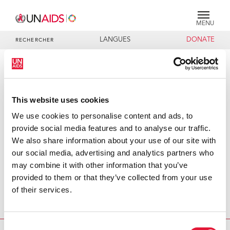
MENU
LANGUES
DONATE
RECHERCHER
PRESS RELEASE
First-ever global HIV/AIDS creative
This website uses cookies
meeting at the United Nations
brings together creative experts
We use cookies to personalise content and ads, to
from 35 media companies
provide social media features and to analyse our traffic.
We also share information about your use of our site with
Today, more than 100 creative and programming directors
our social media, advertising and analytics partners who
from 35 media companies, leading media figures and non-
may combine it with other information that you’ve
government organizations from around the world are
provided to them or that they’ve collected from your use
meeting at the United Nations Headquarters to exchange
of their services.
ideas on how to incorporate HIV/AIDS messages into
short- and long-form programming.
Consent