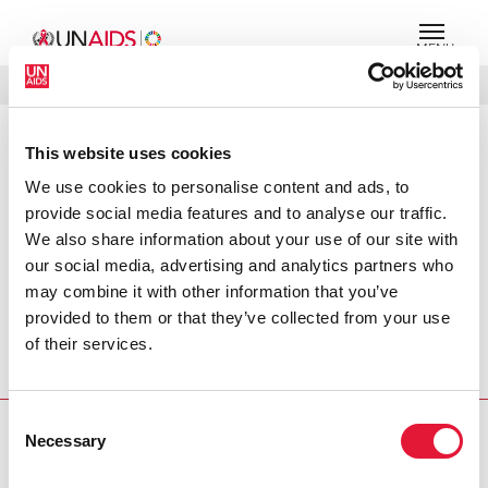
MENU
LANGUES
DONATE
RECHERCHER
This website uses cookies
PRESS RELEASE
We use cookies to personalise content and ads, to
Pacific faces expanding HIV threat
provide social media features and to analyse our traffic.
We also share information about your use of our site with
The threat of HIV and AIDS in New Zealand and
our social media, advertising and analytics partners who
neighbouring Pacific regions is bigger than ever before
may combine it with other information that you’ve
say Joint United Nations Programme on HIV/AIDS
provided to them or that they’ve collected from your use
(UNAIDS) and the New Zealand AIDS Foundation on the
of their services.
eve of New Zealand’s first large-scale international
conference on HIV and AIDS.
Consent
Necessary
PRESS CENTRE
Selection