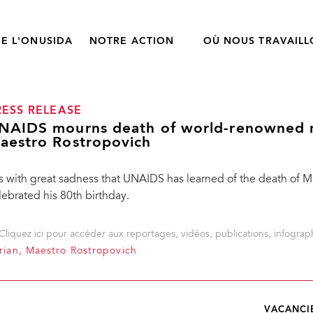
E L'ONUSIDA
NOTRE ACTION
OÙ NOUS TRAVAIL
RESS RELEASE
NAIDS mourns death of world-renowned m
aestro Rostropovich
 is with great sadness that UNAIDS has learned of the death of 
lebrated his 80th birthday.
Cliquez ici pour accéder aux reportages, vidéos, publications, infograph
ian, Maestro Rostropovich
VACANCI