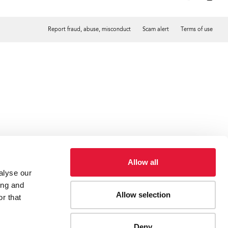
Report fraud, abuse, misconduct
Scam alert
Terms of use
Tweet
Facebook
Allow all
alyse our
ing and
Allow selection
r that
Deny