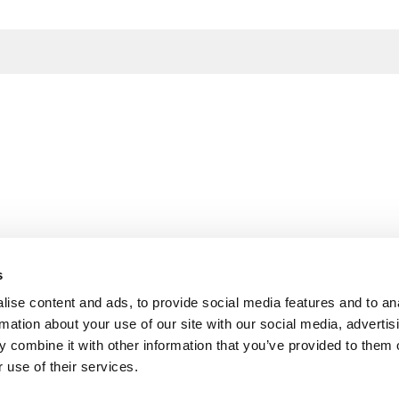
s
ise content and ads, to provide social media features and to an
rmation about your use of our site with our social media, advertis
 combine it with other information that you’ve provided to them o
 use of their services.