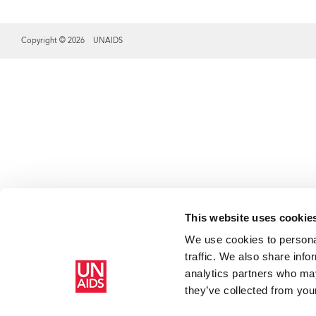
Copyright © 2026 UNAIDS
Share this selection
This website uses cookie
We use cookies to personal
traffic. We also share info
analytics partners who may
they’ve collected from your