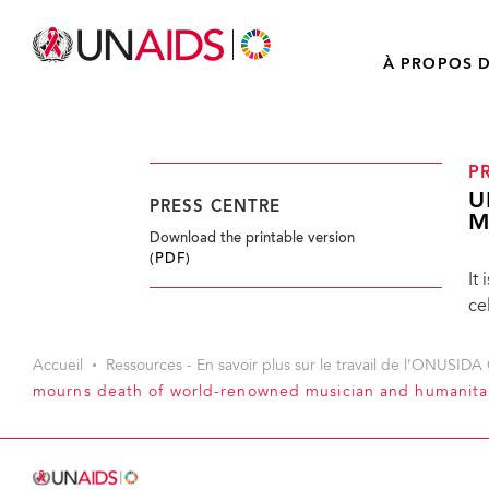
À PROPOS D
P
U
PRESS CENTRE
M
Download the printable version
(PDF)
It
ce
Accueil
Ressources - En savoir plus sur le travail de l’ONUSIDA 
mourns death of world-renowned musician and humanitar