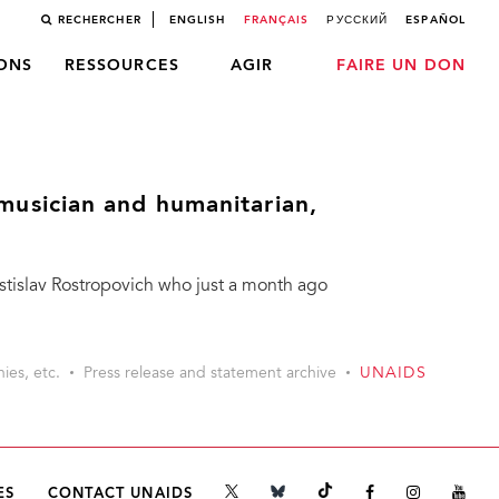
RECHERCHER
ENGLISH
FRANÇAIS
РУССКИЙ
ESPAÑOL
LONS
RESSOURCES
AGIR
FAIRE UN DON
usician and humanitarian,
Mstislav Rostropovich who just a month ago
ies, etc.
Press release and statement archive
UNAIDS
ES
CONTACT UNAIDS