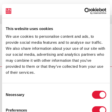
MENU
LANGUES
DONATE
RECHERCHER
This website uses cookies
We use cookies to personalise content and ads, to
PRESS RELEASE
provide social media features and to analyse our traffic.
UNAIDS welcomes new public-
We also share information about your use of our site with
private partnership
our social media, advertising and analytics partners who
may combine it with other information that you’ve
The Joint United Nations Programme
provided to them or that they’ve collected from your use
of their services.
PRESS CENTRE
Download the printable version
Consent
(PDF)
Necessary
Selection
Preferences