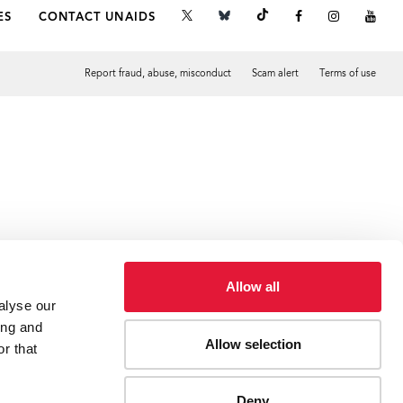
ES
CONTACT UNAIDS
Report fraud, abuse, misconduct
Scam alert
Terms of use
Tweet
Facebook
Allow all
alyse our
ing and
Allow selection
r that
Deny