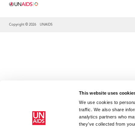
Copyright © 2026 UNAIDS
Share this selection
This website uses cookie
We use cookies to personal
traffic. We also share info
analytics partners who may
they’ve collected from your