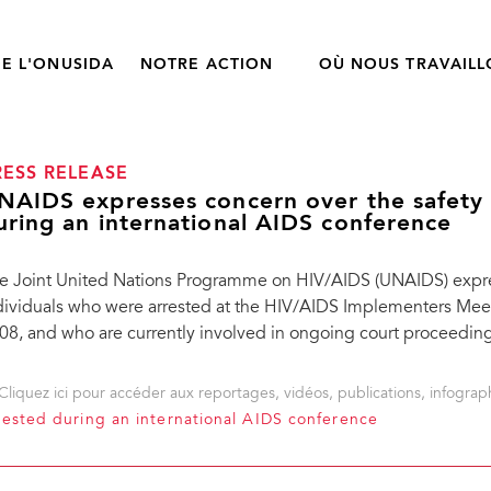
E L'ONUSIDA
NOTRE ACTION
OÙ NOUS TRAVAIL
RESS RELEASE
NAIDS expresses concern over the safety 
uring an international AIDS conference
e Joint United Nations Programme on HIV/AIDS (UNAIDS) expres
dividuals who were arrested at the HIV/AIDS Implementers Mee
08, and who are currently involved in ongoing court proceeding
Cliquez ici pour accéder aux reportages, vidéos, publications, infograph
rested during an international AIDS conference