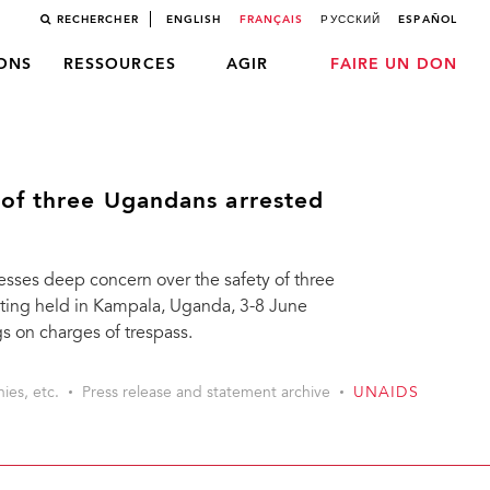
RECHERCHER
ENGLISH
FRANÇAIS
РУССКИЙ
ESPAÑOL
LONS
RESSOURCES
AGIR
FAIRE UN DON
of three Ugandans arrested
ses deep concern over the safety of three
ting held in Kampala, Uganda, 3-8 June
s on charges of trespass.
ies, etc.
Press release and statement archive
UNAIDS