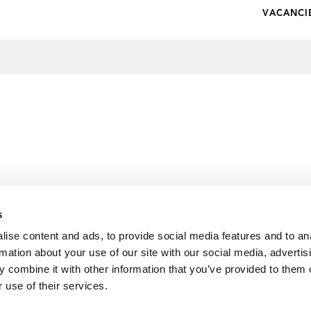
VACANCI
s
ise content and ads, to provide social media features and to an
rmation about your use of our site with our social media, advertis
 combine it with other information that you’ve provided to them o
 use of their services.