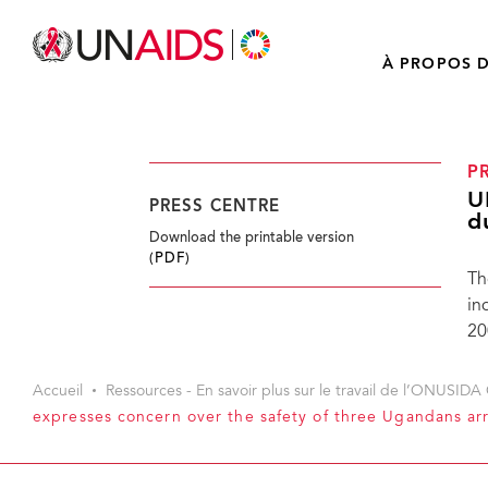
À PROPOS D
P
U
PRESS CENTRE
d
Download the printable version
(PDF)
Th
in
20
Accueil
Ressources - En savoir plus sur le travail de l’ONUSIDA 
expresses concern over the safety of three Ugandans ar