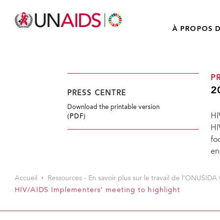
À PROPOS D
P
2
PRESS CENTRE
Download the printable version
HI
(PDF)
HI
fo
en
Accueil
Ressources - En savoir plus sur le travail de l’ONUSIDA 
HIV/AIDS Implementers’ meeting to highlight