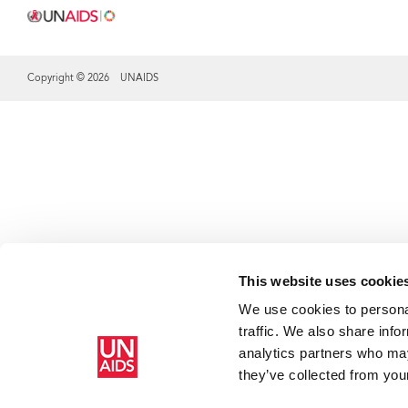
Copyright © 2026 UNAIDS
Share this selection
This website uses cookie
We use cookies to personal
traffic. We also share info
analytics partners who may
they’ve collected from your