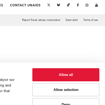
ES
CONTACT UNAIDS
Report fraud, abuse, misconduct
Scam alert
Terms of use
Tweet
Facebook
Allow all
alyse our
ing and
Allow selection
r that
Deny