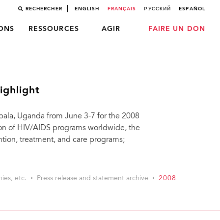
RECHERCHER
ENGLISH
FRANÇAIS
РУССКИЙ
ESPAÑOL
LONS
RESSOURCES
AGIR
FAIRE UN DON
ighlight
pala, Uganda from June 3-7 for the 2008
on of HIV/AIDS programs worldwide, the
ention, treatment, and care programs;
ies, etc.
Press release and statement archive
2008