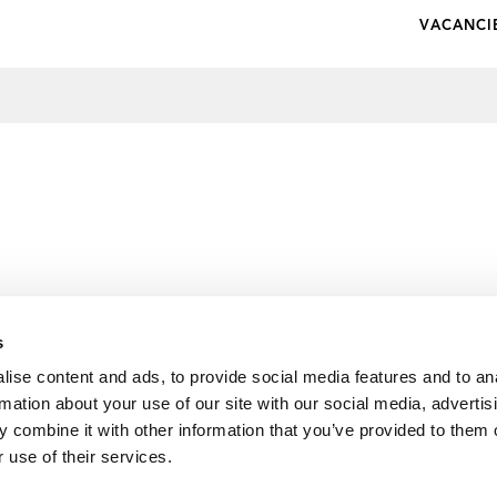
VACANCI
s
ise content and ads, to provide social media features and to an
rmation about your use of our site with our social media, advertis
 combine it with other information that you’ve provided to them o
 use of their services.