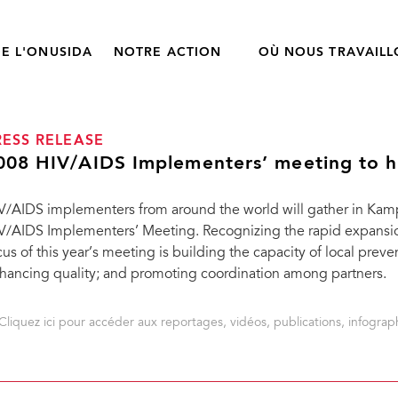
E L'ONUSIDA
NOTRE ACTION
OÙ NOUS TRAVAIL
RESS RELEASE
008 HIV/AIDS Implementers’ meeting to h
V/AIDS implementers from around the world will gather in Kam
V/AIDS Implementers’ Meeting. Recognizing the rapid expansi
cus of this year’s meeting is building the capacity of local prev
hancing quality; and promoting coordination among partners.
Cliquez ici pour accéder aux reportages, vidéos, publications, infograph