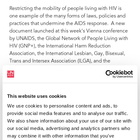
Restricting the mobility of people living with HIV is
one example of the many forms of laws, policies and
practices that undermine the AIDS response. A new
document launched at this week’s Vienna conference
by UNAIDS, the Global Network of People Living with
HIV (GNP+), the International Harm Reduction
Association, the International Lesbian, Gay, Bisexual,
Trans and Intersex Association (ILGA), and the
International Planned Parenthood Federation (IPPF)
provides a broad “snapshot” of the legal environment
related to HIV. Titled “Making the law work for the HIV
response,” the matrix covers over 190 countries,
This website uses cookies
territories and entities, detailing whether or not a
We use cookies to personalise content and ads, to
country has certain types of protective or punitive laws
provide social media features and to analyse our traffic.
which either support or block the attainment of
We also share information about your use of our site with
universal access to HIV prevention, treatment, care
our social media, advertising and analytics partners who
and support.
may combine it with other information that you’ve