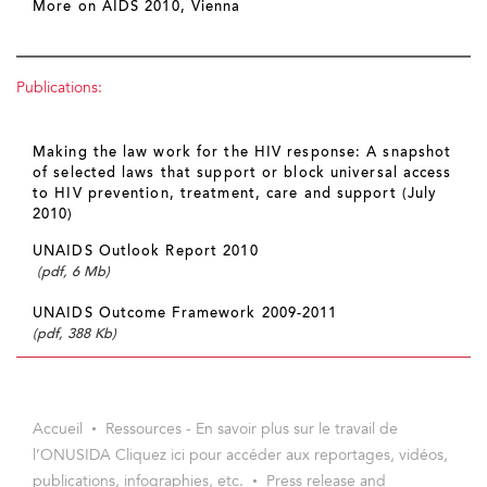
More on AIDS 2010, Vienna
Publications:
Making the law work for the HIV response: A snapshot
of selected laws that support or block universal access
to HIV prevention, treatment, care and support (July
2010)
UNAIDS Outlook Report 2010
(pdf, 6 Mb)
UNAIDS Outcome Framework 2009-2011
(pdf, 388 Kb)
Accueil
Ressources - En savoir plus sur le travail de
l’ONUSIDA Cliquez ici pour accéder aux reportages, vidéos,
publications, infographies, etc.
Press release and