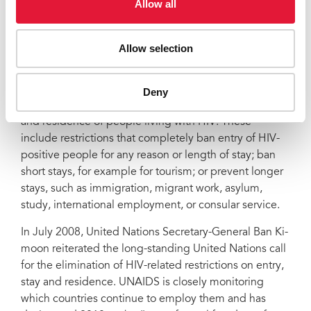
Allow all
AIDS Society. "HIV-specific laws and regulations on
entry and residence are both overly intrusive and
ineffective public health policy."
Allow selection
After the removal of Namibia's restrictions, UNAIDS
counts 51 countries, territories, and areas that continue
Deny
to impose some form of restriction on the entry, stay
and residence of people living with HIV. These
include restrictions that completely ban entry of HIV-
positive people for any reason or length of stay; ban
short stays, for example for tourism; or prevent longer
stays, such as immigration, migrant work, asylum,
study, international employment, or consular service.
In July 2008, United Nations Secretary-General Ban Ki-
moon reiterated the long-standing United Nations call
for the elimination of HIV-related restrictions on entry,
stay and residence. UNAIDS is closely monitoring
which countries continue to employ them and has