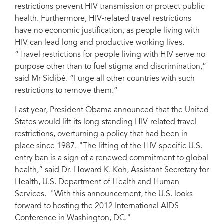
restrictions prevent HIV transmission or protect public
health. Furthermore, HIV-related travel restrictions
have no economic justification, as people living with
HIV can lead long and productive working lives.
“Travel restrictions for people living with HIV serve no
purpose other than to fuel stigma and discrimination,”
said Mr Sidibé. “I urge all other countries with such
restrictions to remove them.”
Last year, President Obama announced that the United
States would lift its long-standing HIV-related travel
restrictions, overturning a policy that had been in
place since 1987. "The lifting of the HIV-specific U.S.
entry ban is a sign of a renewed commitment to global
health,” said Dr. Howard K. Koh, Assistant Secretary for
Health, U.S. Department of Health and Human
Services. "With this announcement, the U.S. looks
forward to hosting the 2012 International AIDS
Conference in Washington, DC."