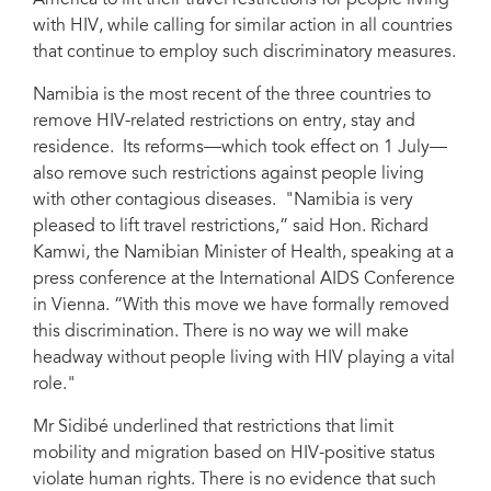
America to lift their travel restrictions for people living
with HIV, while calling for similar action in all countries
that continue to employ such discriminatory measures.
Namibia is the most recent of the three countries to
remove HIV-related restrictions on entry, stay and
residence. Its reforms—which took effect on 1 July—
also remove such restrictions against people living
with other contagious diseases. "Namibia is very
pleased to lift travel restrictions,” said Hon. Richard
Kamwi, the Namibian Minister of Health, speaking at a
press conference at the International AIDS Conference
in Vienna. “With this move we have formally removed
this discrimination. There is no way we will make
headway without people living with HIV playing a vital
role."
Mr Sidibé underlined that restrictions that limit
mobility and migration based on HIV-positive status
violate human rights. There is no evidence that such