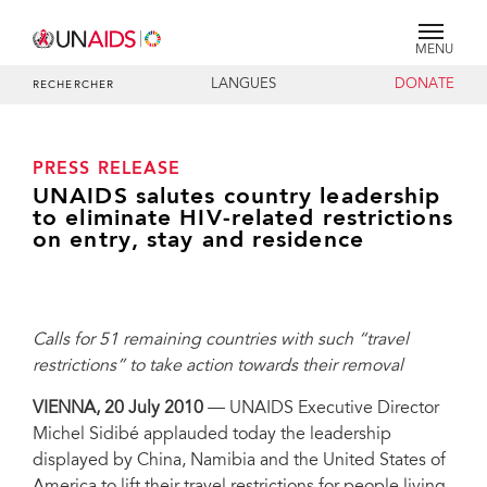
MENU
LANGUES
DONATE
RECHERCHER
PRESS RELEASE
UNAIDS salutes country leadership
to eliminate HIV-related restrictions
on entry, stay and residence
Calls for 51 remaining countries with such “travel
restrictions” to take action towards their removal
VIENNA, 20 July 2010
— UNAIDS Executive Director
Michel Sidibé applauded today the leadership
displayed by China, Namibia and the United States of