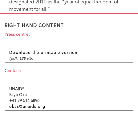
designated 2010 as the “year of equal freedom of
movement for all.”
RIGHT HAND CONTENT
Press centre:
Download the printable version
(pdf, 128 Kb)
Contact:
UNAIDS
Saya Oka
+41 79 514 6896
okas@unaids.org