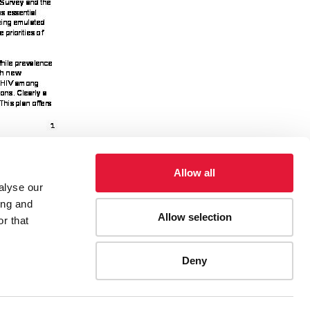
Allow all
alyse our
ing and
Allow selection
ies, etc.
Taking Kenya’s AIDS Response to the Next
r that
Deny
ES
CONTACT UNAIDS