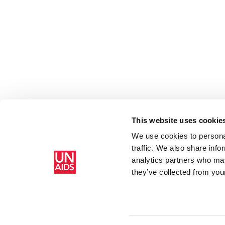
This website uses cookie
We use cookies to personal
traffic. We also share info
Accueil
Ressources - En savoir plus sur le travail de l’ONUSIDA 
analytics partners who may
Level
they’ve collected from your