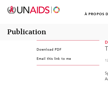
À PROPOS D
Publication
T
Download PDF
Email this link to me
1
S
A