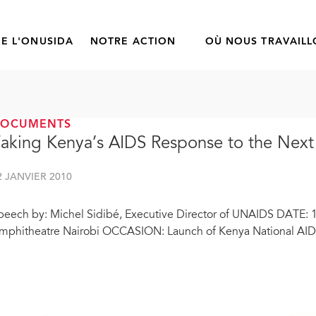
E L'ONUSIDA
NOTRE ACTION
OÙ NOUS TRAVAIL
DOCUMENTS
aking Kenya’s AIDS Response to the Next
2 JANVIER 2010
peech by: Michel Sidibé, Executive Director of UNAIDS DATE: 
mphitheatre Nairobi OCCASION: Launch of Kenya National AIDS