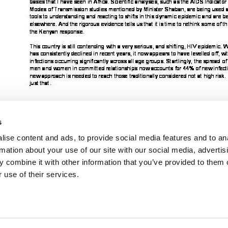
s
ise content and ads, to provide social media features and to an
rmation about your use of our site with our social media, advertis
Cliquez ici pour accéder aux reportages, vidéos, publications, infograph
 combine it with other information that you’ve provided to them o
 use of their services.
VACANCI