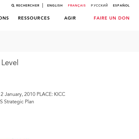
RECHERCHER
ENGLISH
FRANÇAIS
РУССКИЙ
ESPAÑOL
LONS
RESSOURCES
AGIR
FAIRE UN DON
 Level
12 January, 2010 PLACE: KICC
 Strategic Plan