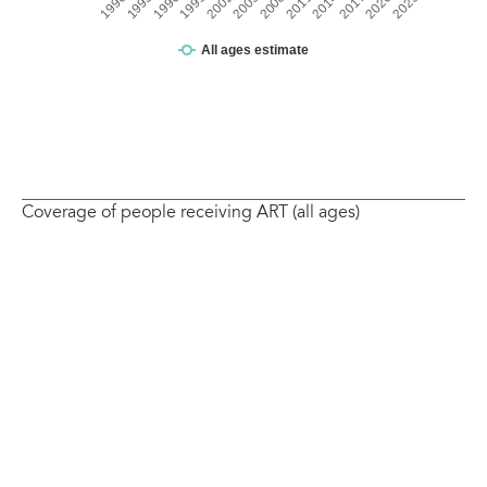
Coverage of people receiving ART (all ages)