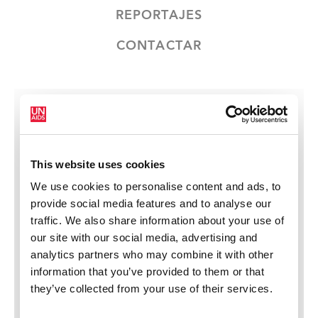
REPORTAJES
CONTACTAR