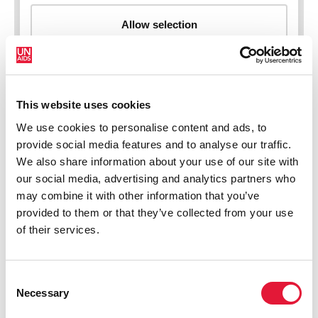
This website uses cookies
New HIV infections (all ages)
We use cookies to personalise content and ads, to
provide social media features and to analyse our traffic.
We also share information about your use of our site with
our social media, advertising and analytics partners who
may combine it with other information that you’ve
provided to them or that they’ve collected from your use
of their services.
Consent
Necessary
Selection