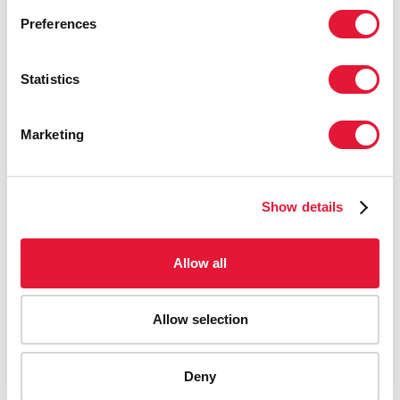
Preferences
Statistics
Marketing
Show details
Allow all
Allow selection
AIDS-related deaths (all ages)
Deny