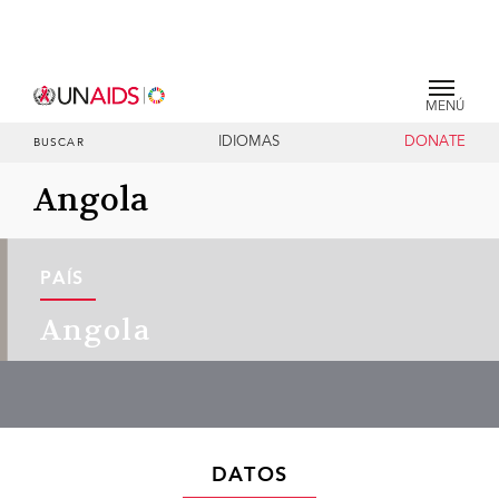
MENÚ
IDIOMAS
DONATE
BUSCAR
Angola
PAÍS
Angola
DATOS