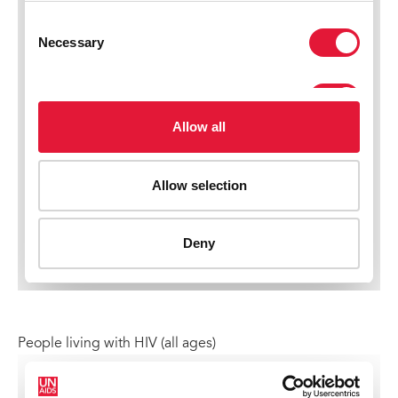
People living with HIV (all ages)