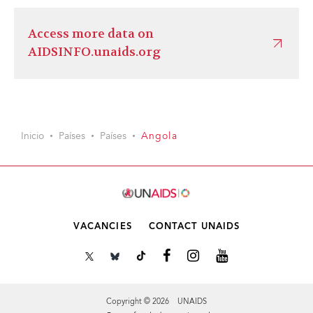
Access more data on
AIDSINFO.unaids.org
Inicio
Países
Países
Angola
VACANCIES
CONTACT UNAIDS
Copyright © 2026 UNAIDS