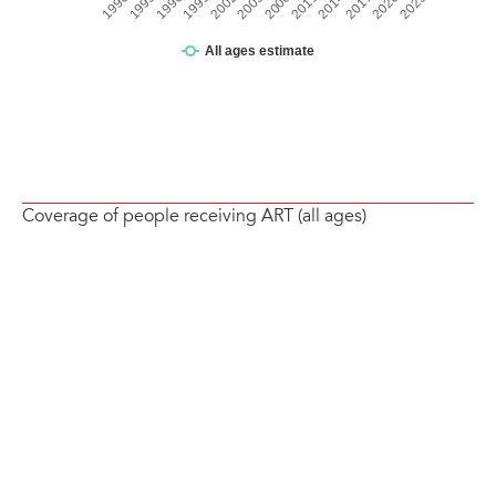
Coverage of people receiving ART (all ages)