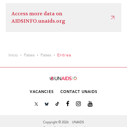
Access more data on
AIDSINFO.unaids.org
Inicio
Países
Países
Eritrea
VACANCIES
CONTACT UNAIDS
Copyright © 2026 UNAIDS