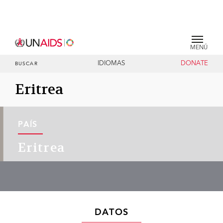
MENÚ
IDIOMAS
DONATE
BUSCAR
Eritrea
PAÍS
Eritrea
DATOS