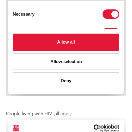
People living with HIV (all ages)