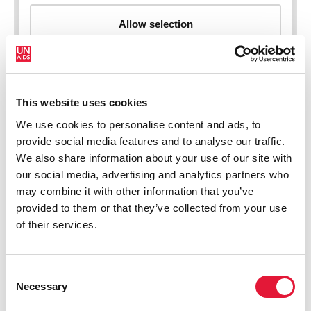
This website uses cookies
New HIV infections (all ages)
We use cookies to personalise content and ads, to
provide social media features and to analyse our traffic.
We also share information about your use of our site with
our social media, advertising and analytics partners who
may combine it with other information that you’ve
provided to them or that they’ve collected from your use
of their services.
Consent
Necessary
Selection