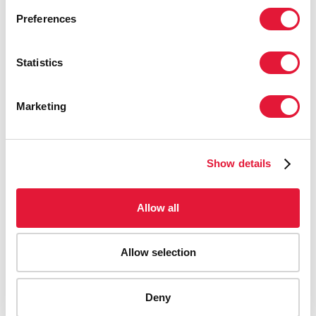
Preferences
Statistics
Marketing
Show details
Allow all
Allow selection
AIDS-related deaths (all ages)
Deny