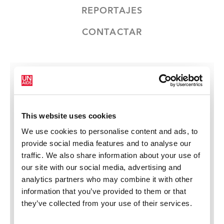
REPORTAJES
CONTACTAR