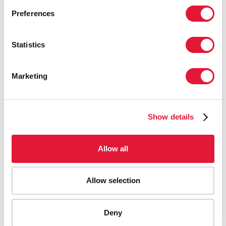
Preferences
Statistics
Marketing
Show details
Allow all
Allow selection
AIDS-related deaths (all ages)
Deny