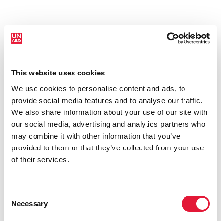
This website uses cookies
New HIV infections (all ages)
We use cookies to personalise content and ads, to
provide social media features and to analyse our traffic.
We also share information about your use of our site with
our social media, advertising and analytics partners who
may combine it with other information that you’ve
provided to them or that they’ve collected from your use
of their services.
Consent
Necessary
Selection