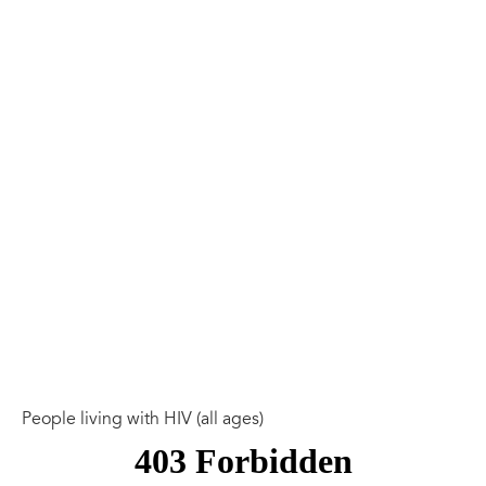
People living with HIV (all ages)