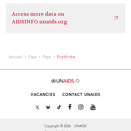
Access more data on
AIDSINFO.unaids.org
Accueil
Pays
Pays
Erythrée
VACANCIES
CONTACT UNAIDS
Copyright © 2026 UNAIDS