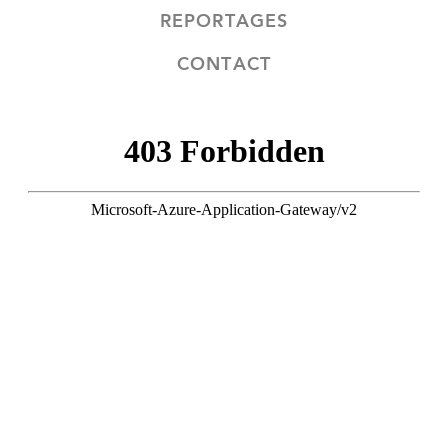
REPORTAGES
CONTACT