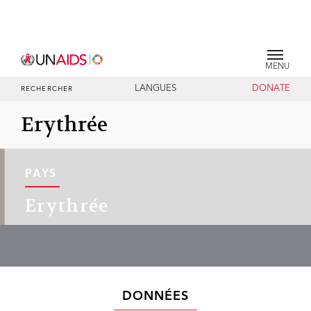
MENU
LANGUES
DONATE
RECHERCHER
Erythrée
PAYS
Erythrée
DONNÉES