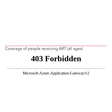
Coverage of people receiving ART (all ages)