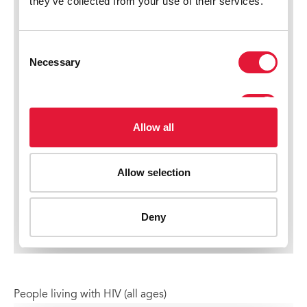
People living with HIV (all ages)