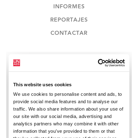
INFORMES
REPORTAJES
CONTACTAR