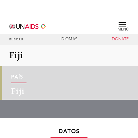
MENÚ
IDIOMAS
DONATE
BUSCAR
Fiji
PAÍS
Fiji
DATOS