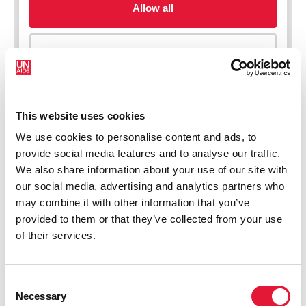
This website uses cookies
We use cookies to personalise content and ads, to
New HIV infections (all ages)
provide social media features and to analyse our traffic.
We also share information about your use of our site with
our social media, advertising and analytics partners who
may combine it with other information that you’ve
provided to them or that they’ve collected from your use
of their services.
Consent
Necessary
Selection