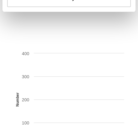
AIDS-related deaths (all ages)