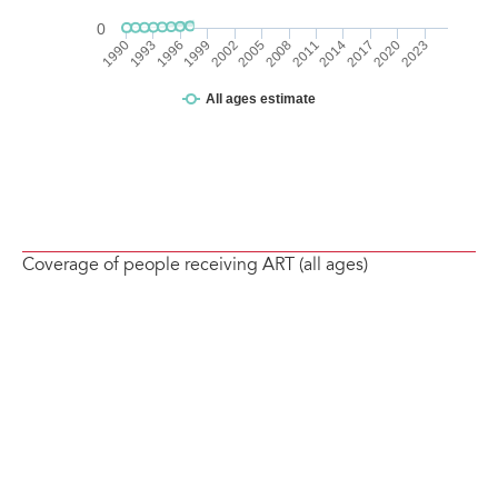
Coverage of people receiving ART (all ages)