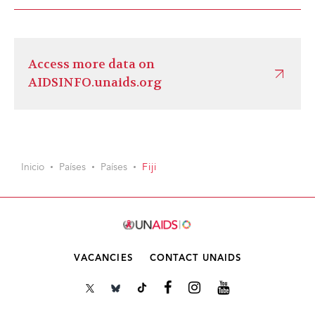
Access more data on
AIDSINFO.unaids.org
Inicio
Países
Países
Fiji
VACANCIES
CONTACT UNAIDS