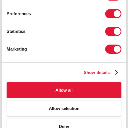
Preferences
Statistics
Marketing
Show details
Allow all
Allow selection
Deny