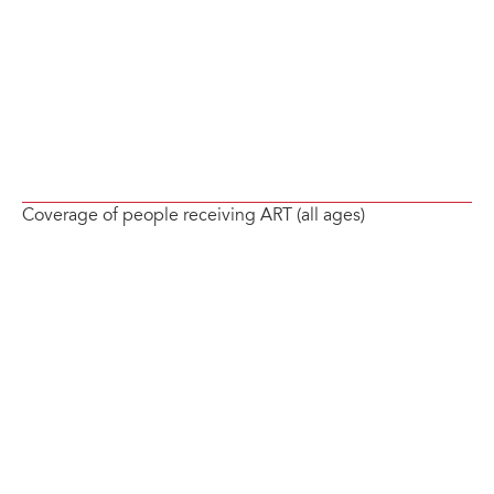
Coverage of people receiving ART (all ages)