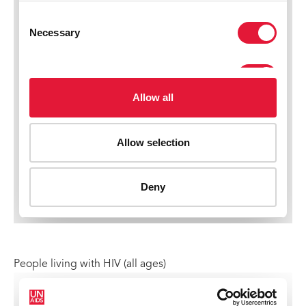
People living with HIV (all ages)