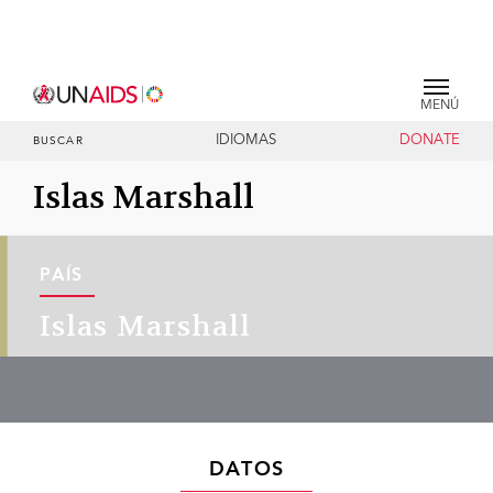
MENÚ
IDIOMAS
DONATE
BUSCAR
Islas Marshall
PAÍS
Islas Marshall
DATOS