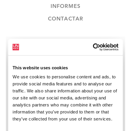
INFORMES
CONTACTAR