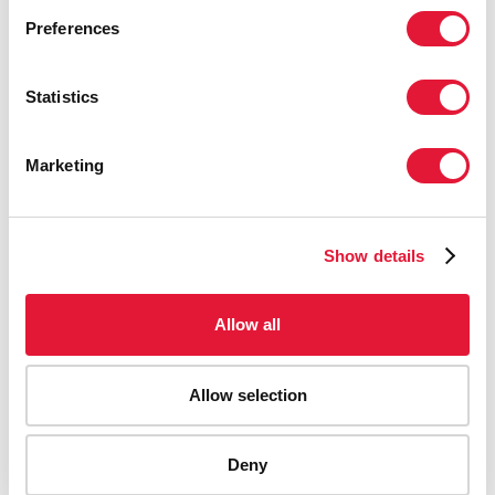
Preferences
Statistics
Marketing
Show details
Allow all
Allow selection
AIDS-related deaths (all ages)
Deny