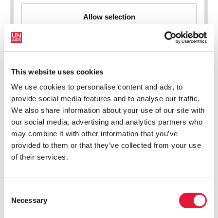
This website uses cookies
New HIV infections (all ages)
We use cookies to personalise content and ads, to
provide social media features and to analyse our traffic.
We also share information about your use of our site with
our social media, advertising and analytics partners who
may combine it with other information that you’ve
provided to them or that they’ve collected from your use
of their services.
Consent
Necessary
Selection