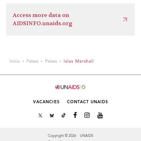
Access more data on
AIDSINFO.unaids.org
Inicio
Países
Países
Islas Marshall
VACANCIES
CONTACT UNAIDS
Copyright © 2026 UNAIDS