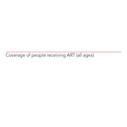
Coverage of people receiving ART (all ages)