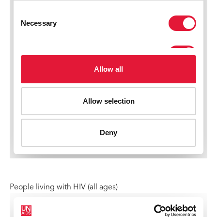
People living with HIV (all ages)