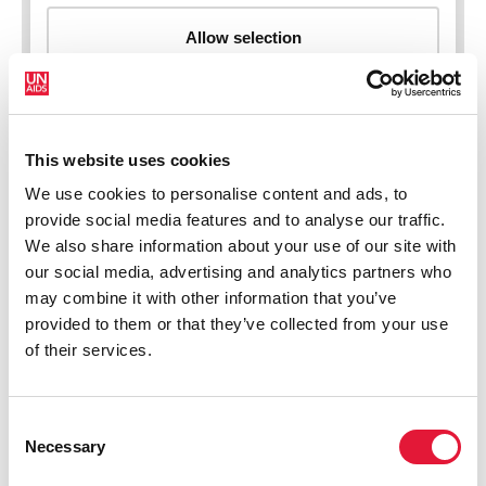
This website uses cookies
New HIV infections (all ages)
We use cookies to personalise content and ads, to
provide social media features and to analyse our traffic.
We also share information about your use of our site with
our social media, advertising and analytics partners who
may combine it with other information that you’ve
provided to them or that they’ve collected from your use
of their services.
Consent
Necessary
Selection