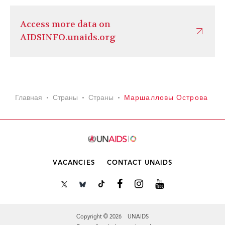
Access more data on
AIDSINFO.unaids.org
Главная
Страны
Страны
Маршалловы Острова
VACANCIES
CONTACT UNAIDS
Copyright © 2026 UNAIDS