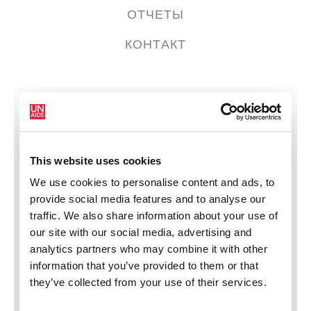
ОТЧЕТЫ
КОНТАКТ