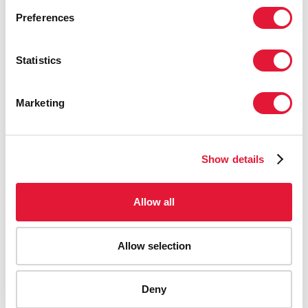
Preferences
Statistics
Marketing
Show details
Allow all
Allow selection
AIDS-related deaths (all ages)
Deny