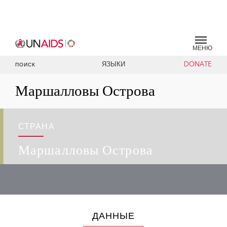
МЕНЮ
ЯЗЫКИ
DONATE
ПОИСК
Маршалловы Острова
СТРАНА
Маршалловы Острова
ДАННЫЕ