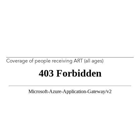
Coverage of people receiving ART (all ages)