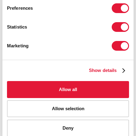
Preferences
Statistics
Marketing
Show details
Allow all
Allow selection
AIDS-related deaths (all ages)
Deny