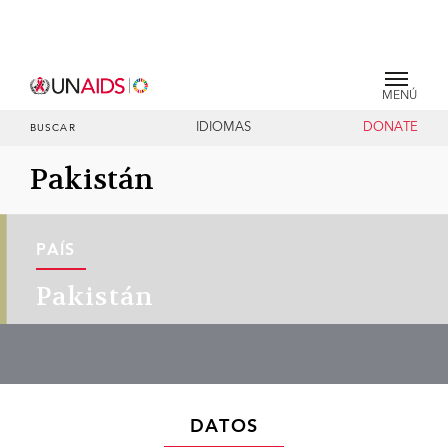
MENÚ
IDIOMAS
DONATE
BUSCAR
Pakistán
PAÍS
Pakistán
DATOS