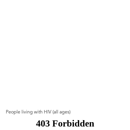
People living with HIV (all ages)