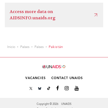
Access more data on
AIDSINFO.unaids.org
Inicio
Países
Países
Pakistán
VACANCIES
CONTACT UNAIDS
Copyright © 2026 UNAIDS