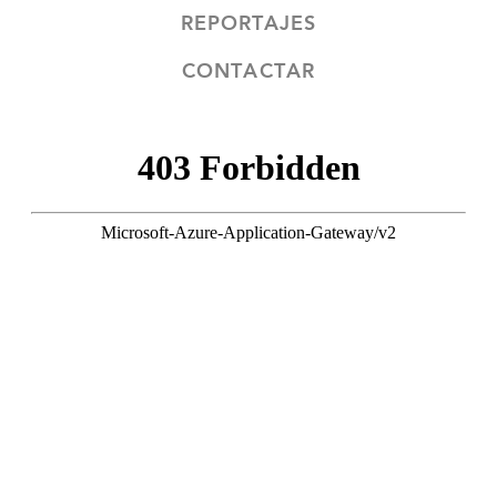
REPORTAJES
CONTACTAR