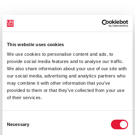
This website uses cookies
New HIV infections (all ages)
We use cookies to personalise content and ads, to
provide social media features and to analyse our traffic.
We also share information about your use of our site with
our social media, advertising and analytics partners who
may combine it with other information that you’ve
provided to them or that they’ve collected from your use
of their services.
Consent
Necessary
Selection