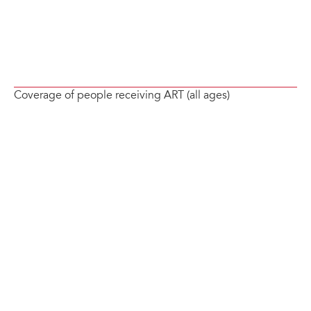
Coverage of people receiving ART (all ages)