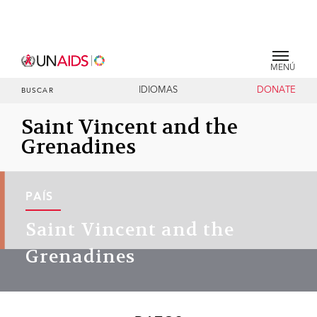
MENÚ
IDIOMAS
DONATE
BUSCAR
Saint Vincent and the
Grenadines
PAÍS
Saint Vincent and the
Grenadines