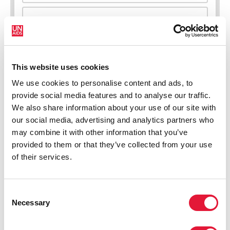
New HIV infections (all ages)
This website uses cookies
We use cookies to personalise content and ads, to
provide social media features and to analyse our traffic.
We also share information about your use of our site with
our social media, advertising and analytics partners who
may combine it with other information that you’ve
provided to them or that they’ve collected from your use
of their services.
Consent
Necessary
Selection