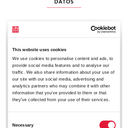
DATOS