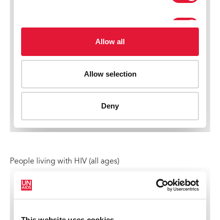
People living with HIV (all ages)