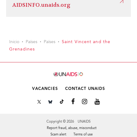
AIDSINFO.unaids.org
Inicio
Países
Países
Saint Vincent and the
Grenadines
VACANCIES
CONTACT UNAIDS
Copyright © 2026 UNAIDS
Report fraud, abuse, misconduct
Scam alert
Terms of use