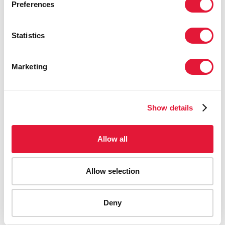
Preferences
Statistics
Marketing
Show details
Allow all
Allow selection
AIDS-related deaths (all ages)
Deny