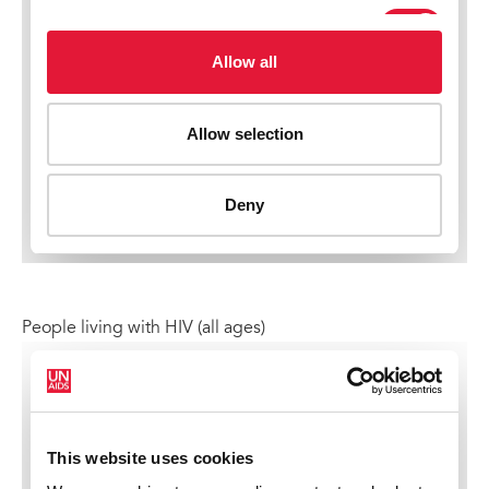
People living with HIV (all ages)