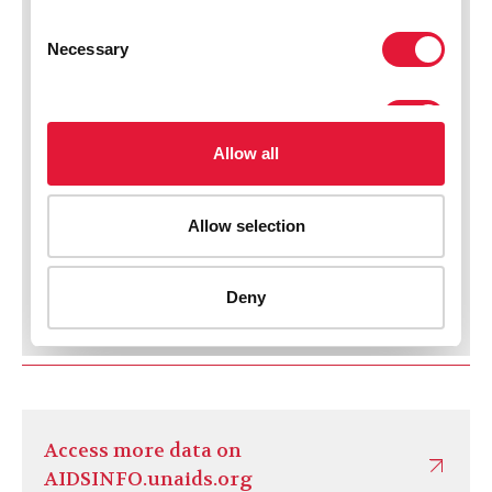
Access more data on
AIDSINFO.unaids.org