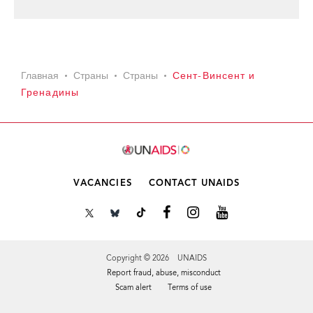
Главная
Страны
Страны
Сент-Винсент и
Гренадины
VACANCIES
CONTACT UNAIDS
Copyright © 2026 UNAIDS
Report fraud, abuse, misconduct
Scam alert
Terms of use