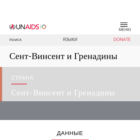
МЕНЮ
ЯЗЫКИ
DONATE
ПОИСК
Сент-Винсент и Гренадины
СТРАНА
Сент-Винсент и Гренадины
ДАННЫЕ