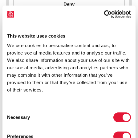
New HIV infections (all ages)
This website uses cookies
We use cookies to personalise content and ads, to
provide social media features and to analyse our traffic.
We also share information about your use of our site with
our social media, advertising and analytics partners who
may combine it with other information that you’ve
provided to them or that they’ve collected from your use
of their services.
Consent
Necessary
Selection
Preferences