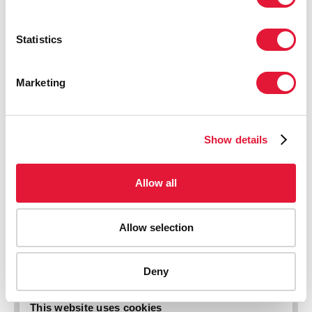
Statistics
Marketing
Show details
Allow all
AIDS-related deaths (all ages)
Allow selection
Deny