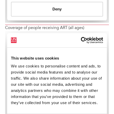
Coverage of people receiving ART (all ages)