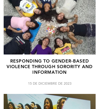
RESPONDING TO GENDER-BASED
VIOLENCE THROUGH SORORITY AND
INFORMATION
15 DE DICIEMBRE DE 2023