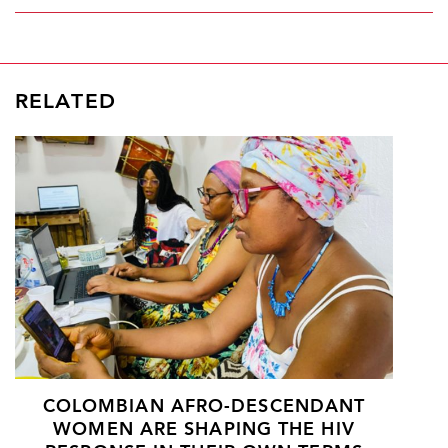
RELATED
COLOMBIAN AFRO-DESCENDANT
WOMEN ARE SHAPING THE HIV