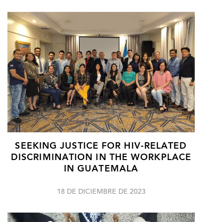
SEEKING JUSTICE FOR HIV-RELATED
DISCRIMINATION IN THE WORKPLACE
IN GUATEMALA
18 DE DICIEMBRE DE 2023