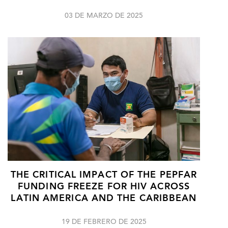
03 DE MARZO DE 2025
THE CRITICAL IMPACT OF THE PEPFAR
FUNDING FREEZE FOR HIV ACROSS
LATIN AMERICA AND THE CARIBBEAN
19 DE FEBRERO DE 2025