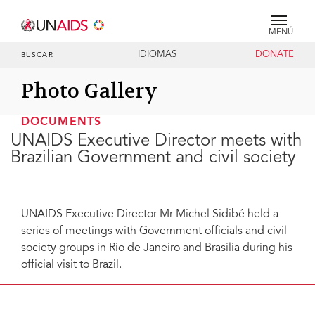
MENÚ
IDIOMAS
DONATE
BUSCAR
Photo Gallery
DOCUMENTS
UNAIDS Executive Director meets with
Brazilian Government and civil society
UNAIDS Executive Director Mr Michel Sidibé held a
series of meetings with Government officials and civil
society groups in Rio de Janeiro and Brasilia during his
official visit to Brazil.