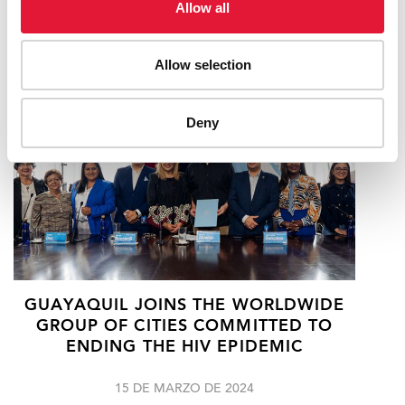
Allow all
12 DE JUNIO DE 2024
Allow selection
Deny
GUAYAQUIL JOINS THE WORLDWIDE
GROUP OF CITIES COMMITTED TO
ENDING THE HIV EPIDEMIC
15 DE MARZO DE 2024