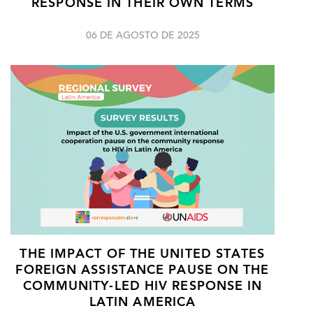
RESPONSE IN THEIR OWN TERMS
06 DE AGOSTO DE 2025
THE IMPACT OF THE UNITED STATES
FOREIGN ASSISTANCE PAUSE ON THE
COMMUNITY-LED HIV RESPONSE IN
LATIN AMERICA