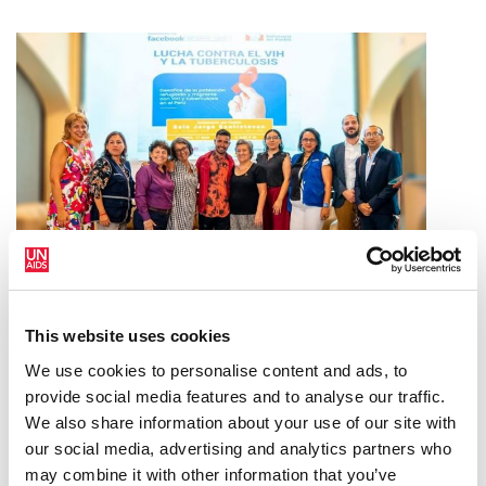
PERU APPROVES GROUNDBREAKING
This website uses cookies
LAW TO EXTEND HEALTH COVERAGE
We use cookies to personalise content and ads, to
FOR MIGRANTS WITH HIV AND TB
provide social media features and to analyse our traffic.
We also share information about your use of our site with
21 DE OCTUBRE DE 2024
our social media, advertising and analytics partners who
may combine it with other information that you’ve
2024 GLOBAL AIDS REPORT — THE