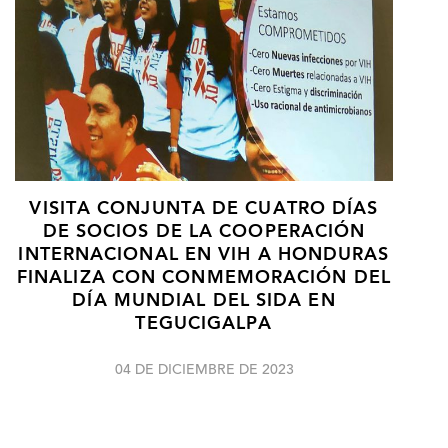
VISITA CONJUNTA DE CUATRO DÍAS
DE SOCIOS DE LA COOPERACIÓN
INTERNACIONAL EN VIH A HONDURAS
FINALIZA CON CONMEMORACIÓN DEL
DÍA MUNDIAL DEL SIDA EN
TEGUCIGALPA
04 DE DICIEMBRE DE 2023