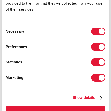
provided to them or that they’ve collected from your use
URGENCY OF NOW: AIDS AT A
of their services.
CROSSROADS
22 DE JULIO DE 2024
Consent
Necessary
Selection
Preferences
Statistics
Marketing
Show details
UNAIDS COMMENDS MEXICO'S BAN
ON CONVERSION THERAPY