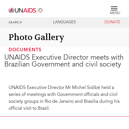
MENU
LANGUAGES
DONATE
SEARCH
Photo Gallery
DOCUMENTS
UNAIDS Executive Director meets with
Brazilian Government and civil society
UNAIDS Executive Director Mr Michel Sidibé held a
series of meetings with Government officials and civil
society groups in Rio de Janeiro and Brasilia during his
official visit to Brazil.