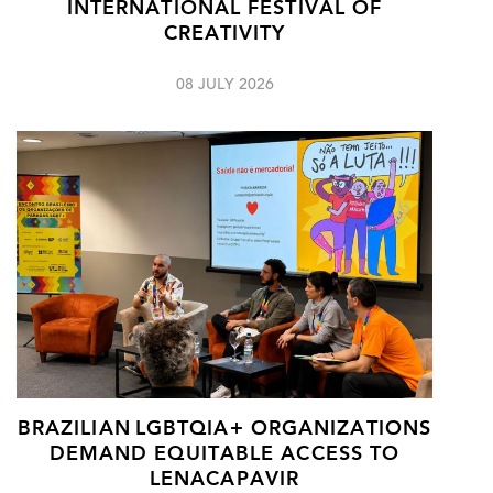
INTERNATIONAL FESTIVAL OF
CREATIVITY
08 JULY 2026
BRAZILIAN LGBTQIA+ ORGANIZATIONS
DEMAND EQUITABLE ACCESS TO
LENACAPAVIR