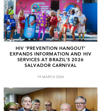
HIV ‘PREVENTION HANGOUT’
EXPANDS INFORMATION AND HIV
SERVICES AT BRAZIL’S 2026
SALVADOR CARNIVAL
19 MARCH 2026