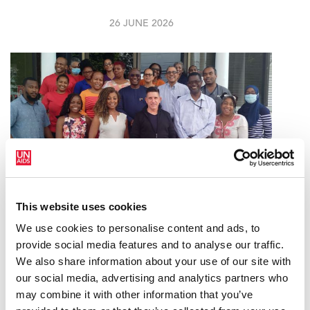
26 JUNE 2026
This website uses cookies
We use cookies to personalise content and ads, to
ACHIEVING AND SUSTAINING VIRAL
provide social media features and to analyse our traffic.
SUPPRESSION AMONG PEOPLE LIVING
We also share information about your use of our site with
WITH HIV IN TRINIDAD & TOBAGO
our social media, advertising and analytics partners who
may combine it with other information that you’ve
27 APRIL 2026