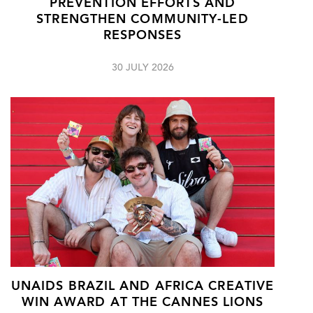
PREVENTION EFFORTS AND
STRENGTHEN COMMUNITY-LED
RESPONSES
30 JULY 2026
UNAIDS BRAZIL AND AFRICA CREATIVE
WIN AWARD AT THE CANNES LIONS