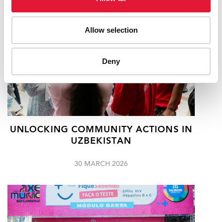
Allow selection
Deny
UNLOCKING COMMUNITY ACTIONS IN
UZBEKISTAN
30 MARCH 2026