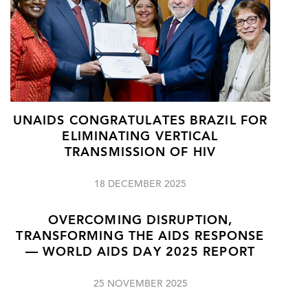
UNAIDS CONGRATULATES BRAZIL FOR
ELIMINATING VERTICAL
TRANSMISSION OF HIV
18 DECEMBER 2025
OVERCOMING DISRUPTION,
TRANSFORMING THE AIDS RESPONSE
— WORLD AIDS DAY 2025 REPORT
25 NOVEMBER 2025