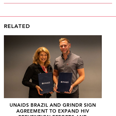
RELATED
UNAIDS BRAZIL AND GRINDR SIGN
AGREEMENT TO EXPAND HIV