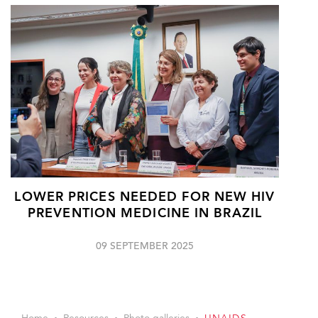
LOWER PRICES NEEDED FOR NEW HIV
PREVENTION MEDICINE IN BRAZIL
09 SEPTEMBER 2025