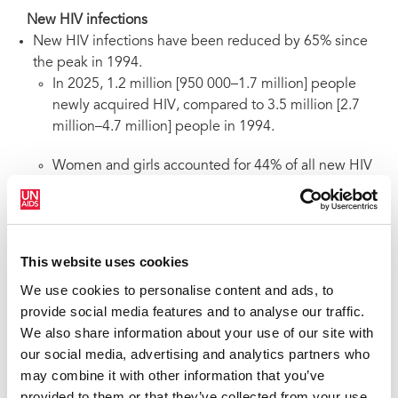
New HIV infections
New HIV infections have been reduced by 65% since
the peak in 1994.
In 2025, 1.2 million [950 000–1.7 million] people
newly acquired HIV, compared to 3.5 million [2.7
million–4.7 million] people in 1994.
Women and girls accounted for 44% of all new HIV
acquisitions in 2025.
Since 2010, new HIV acquisitions have declined by
42%, from 2.1 million [1.6 million–2.9 million] to 1.2
This website uses cookies
million [950 000–1.7 million] in 2025.
We use cookies to personalise content and ads, to
Since 2010, new HIV acquisitions among children have
provide social media features and to analyse our traffic.
declined by 69%, from 300 000 [200 000–450 000] in
We also share information about your use of our site with
2010 to 93 000 [63 000–140 000] in 2025. Although
our social media, advertising and analytics partners who
progress in reducing new HIV acquisitions is greatest
may combine it with other information that you’ve
among children, progress has stalled in recent years.
provided to them or that they’ve collected from your use