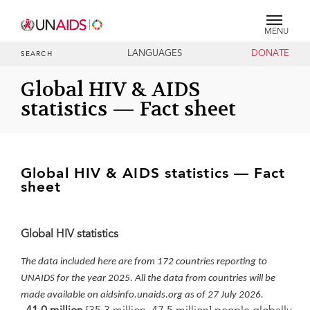
MENU
LANGUAGES
DONATE
SEARCH
Global HIV & AIDS
statistics — Fact sheet
Global HIV & AIDS statistics — Fact
sheet
Global HIV statistics
The data included here are from 172 countries reporting to
UNAIDS for the year 2025. All the data from countries will be
made available on aidsinfo.unaids.org as of 27 July 2026.