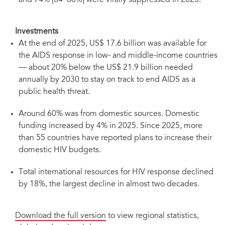
and 74% [64–86%] were virally suppressed in 2025.
Investments
At the end of 2025, US$ 17.6 billion was available for
the AIDS response in low- and middle-income countries
— about 20% below the US$ 21.9 billion needed
annually by 2030 to stay on track to end AIDS as a
public health threat.
Around 60% was from domestic sources. Domestic
funding increased by 4% in 2025. Since 2025, more
than 55 countries have reported plans to increase their
domestic HIV budgets.
Total international resources for HIV response declined
by 18%, the largest decline in almost two decades.
Download the full version
to view regional statistics,