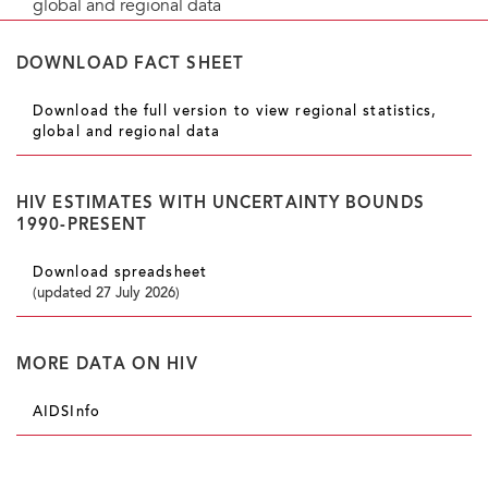
global and regional data
DOWNLOAD FACT SHEET
Download the full version to view regional statistics,
global and regional data
HIV ESTIMATES WITH UNCERTAINTY BOUNDS
1990-PRESENT
Download spreadsheet
(updated 27 July 2026)
MORE DATA ON HIV
AIDSInfo