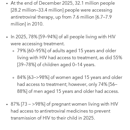
At the end of December 2025, 32.1 million people
[28.2 million–33.4 million] people were accessing
antiretroviral therapy, up from 7.6 million [6.7–7.9
million] in 2010.
In 2025, 78% [59–94%] of all people living with HIV
were accessing treatment.
79% [60–95%] of adults aged 15 years and older
living with HIV had access to treatment, as did 55%
[39–78%] of children aged 0–14 years.
84% [63–>98%] of women aged 15 years and older
had access to treatment; however, only 74% [56–
88%] of men aged 15 years and older had access.
87% [73 – >98%] of pregnant women living with HIV
had access to antiretroviral medicines to prevent
transmission of HIV to their child in 2025.