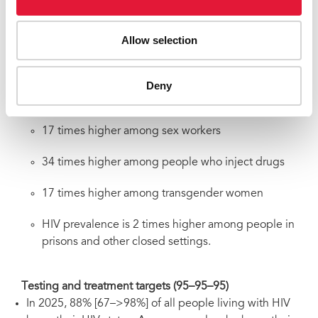
Risk factors compounded by marginalization,
discrimination, and in some cases criminalization,
Allow selection
resulted in higher risk of HIV acquisitions among certain
groups of people compared to all adults (15-49):
18 times higher among gay men and other men who
Deny
have sex with men
17 times higher among sex workers
34 times higher among people who inject drugs
17 times higher among transgender women
HIV prevalence is 2 times higher among people in
prisons and other closed settings.
Testing and treatment targets (95–95–95)
In 2025, 88% [67–>98%] of all people living with HIV