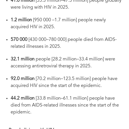
41.0 million
[35.3 million–47.5 million] people globally
were living with HIV in 2025.
1.2 million
[950 000 –1.7 million] people newly
acquired HIV in 2025.
570 000
[430 000–780 000] people died from AIDS-
related illnesses in 2025.
32.1 million
people [28.2 million–33.4 million] were
accessing antiretroviral therapy in 2025.
92.0 million
[70.2 million–123.5 million] people have
acquired HIV since the start of the epidemic.
44.2 million
[33.8 million–61.1 million] people have
died from AIDS-related illnesses since the start of the
epidemic.