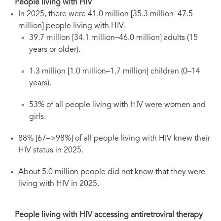
People living with HIV
In 2025, there were 41.0 million [35.3 million–47.5
million] people living with HIV.
39.7 million [34.1 million–46.0 million] adults (15
years or older).
1.3 million [1.0 million–1.7 million] children (0–14
years).
53% of all people living with HIV were women and
girls.
88% [67–>98%] of all people living with HIV knew their
HIV status in 2025.
About 5.0 million people did not know that they were
living with HIV in 2025.
People living with HIV accessing antiretroviral therapy