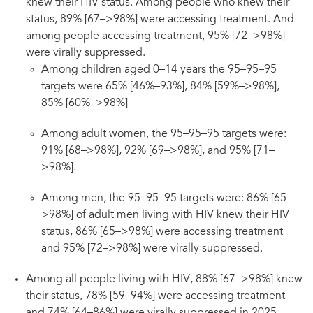
knew their HIV status. Among people who knew their
status, 89% [67–>98%] were accessing treatment. And
among people accessing treatment, 95% [72–>98%]
were virally suppressed.
Among children aged 0–14 years the 95–95–95
targets were 65% [46%–93%], 84% [59%–>98%],
85% [60%–>98%]
Among adult women, the 95–95–95 targets were:
91% [68–>98%], 92% [69–>98%], and 95% [71–
>98%].
Among men, the 95–95–95 targets were: 86% [65–
>98%] of adult men living with HIV knew their HIV
status, 86% [65–>98%] were accessing treatment
and 95% [72–>98%] were virally suppressed.
Among all people living with HIV, 88% [67–>98%] knew
their status, 78% [59–94%] were accessing treatment