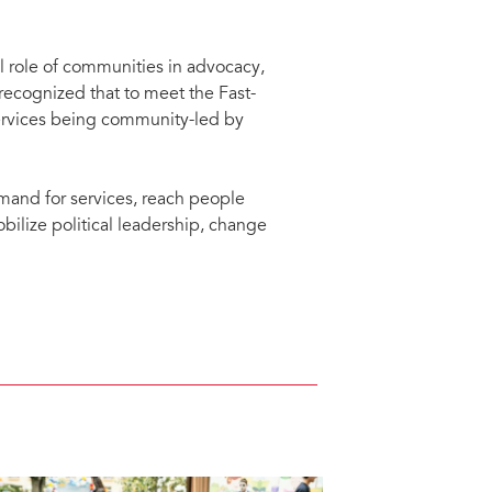
l role of communities in advocacy,
recognized that to meet the Fast-
ervices being community-led by
mand for services, reach people
bilize political leadership, change
progress made in delivering HIV
xual and reproductive health and