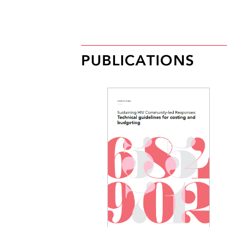
PUBLICATIONS