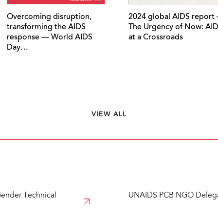
Overcoming disruption,
2024 global AIDS report
transforming the AIDS
The Urgency of Now: AI
response — World AIDS
at a Crossroads
Day…
VIEW ALL
ender Technical
UNAIDS PCB NGO Delega