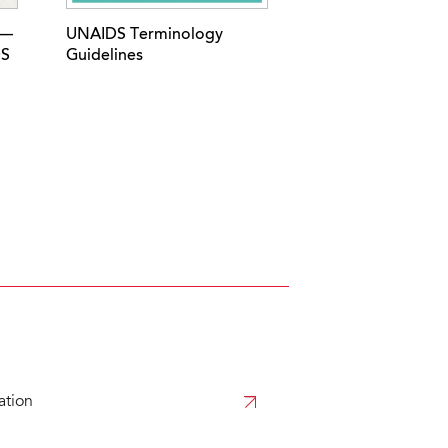
 —
UNAIDS Terminology
DS
Guidelines
tion