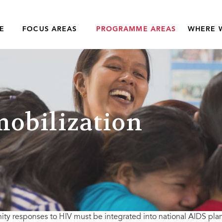
E
FOCUS AREAS
PROGRAMME AREAS
WHERE 
obilization
y responses to HIV must be integrated into national AIDS pla