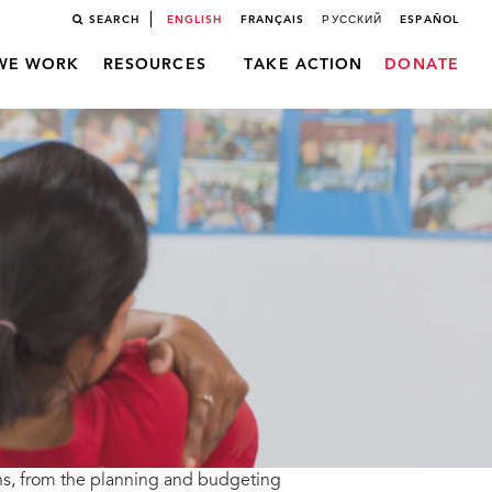
SEARCH
ENGLISH
FRANÇAIS
РУССКИЙ
ESPAÑOL
WE WORK
RESOURCES
TAKE ACTION
DONATE
ns, from the planning and budgeting