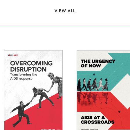
VIEW ALL