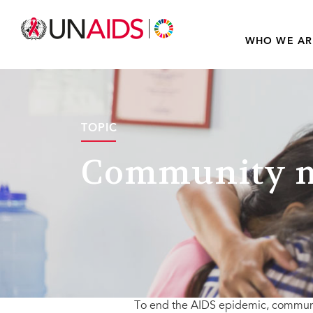
WHO WE AR
TOPIC
Community m
To end the AIDS epidemic, communit