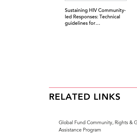
Sustaining HIV Community-
led Responses: Technical
guidelines for…
RELATED LINKS
Global Fund Community, Rights & G
Assistance Program