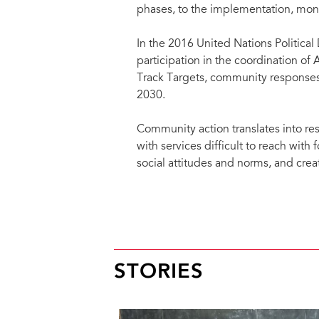
phases, to the implementation, moni
In the 2016 United Nations Political
participation in the coordination o
Track Targets, community responses
2030.
Community action translates into re
with services difficult to reach wit
social attitudes and norms, and cre
Community responses to HIV includ
Advocacy and participation of 
responses.
STORIES
Direct participation in service
human rights-services.
Participatory community-based