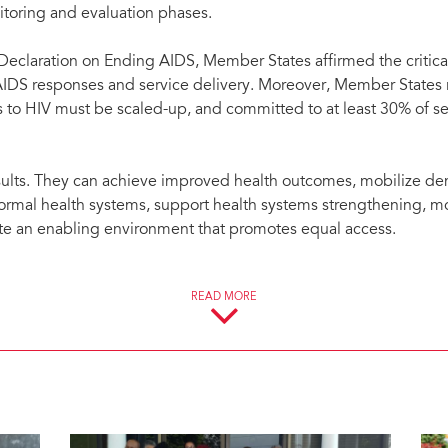
toring and evaluation phases.
 Declaration on Ending AIDS, Member States affirmed the critica
f AIDS responses and service delivery. Moreover, Member States 
 to HIV must be scaled-up, and committed to at least 30% of s
sults. They can achieve improved health outcomes, mobilize de
h formal health systems, support health systems strengthening, mo
ate an enabling environment that promotes equal access.
e:
READ MORE
civil society in decision-making, monitoring and reporting on 
 delivery, including HIV-related health services, prevention, se
 research.