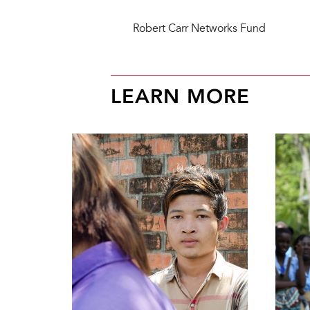
Robert Carr Networks Fund
LEARN MORE