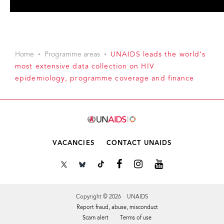
Home
Programme areas
UNAIDS leads the world’s
most extensive data collection on HIV
epidemiology, programme coverage and finance
VACANCIES
CONTACT UNAIDS
Copyright © 2026 UNAIDS
Report fraud, abuse, misconduct
Scam alert
Terms of use