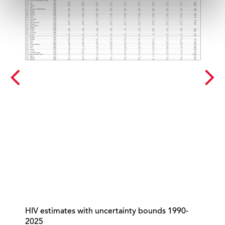
HIV estimates with uncertainty bounds 1990-
Gl
2025