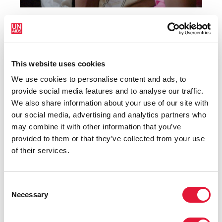
1
2
3
4
This website uses cookies
We use cookies to personalise content and ads, to
RELATED LINKS
provide social media features and to analyse our traffic.
We also share information about your use of our site with
our social media, advertising and analytics partners who
AIDSinfo
may combine it with other information that you’ve
provided to them or that they’ve collected from your use
Strategic information guidance
of their services.
Data tools
Consent
Necessary
Selection
Epidemiology publications