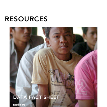
RESOURCES
DATA FACT SHEET
Read more