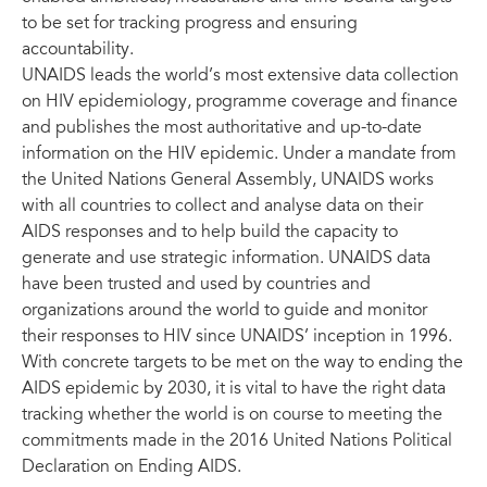
to be set for tracking progress and ensuring
accountability.
UNAIDS leads the world’s most extensive data collection
on HIV epidemiology, programme coverage and finance
and publishes the most authoritative and up-to-date
information on the HIV epidemic. Under a mandate from
the United Nations General Assembly, UNAIDS works
with all countries to collect and analyse data on their
AIDS responses and to help build the capacity to
generate and use strategic information. UNAIDS data
have been trusted and used by countries and
organizations around the world to guide and monitor
their responses to HIV since UNAIDS’ inception in 1996.
With concrete targets to be met on the way to ending the
AIDS epidemic by 2030, it is vital to have the right data
tracking whether the world is on course to meeting the
commitments made in the 2016 United Nations Political
Declaration on Ending AIDS.