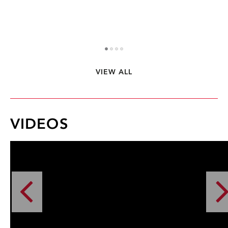
VIEW ALL
1
2
3
4
VIDEOS