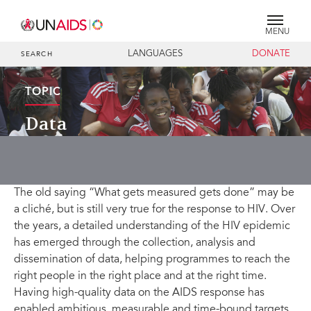
MENU
LANGUAGES
DONATE
SEARCH
TOPIC
Data
The old saying “What gets measured gets done” may be
a cliché, but is still very true for the response to HIV. Over
the years, a detailed understanding of the HIV epidemic
has emerged through the collection, analysis and
dissemination of data, helping programmes to reach the
right people in the right place and at the right time.
Having high-quality data on the AIDS response has
enabled ambitious, measurable and time-bound targets