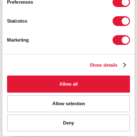
Preferences
Data methodology
Statistics
Country progress reports
Marketing
UNAIDS laws and policies analytics (web site)
Show details
National AIDS Spending Assessment (NASA) reports
Allow all
Allow selection
PUBLICATIONS
Deny