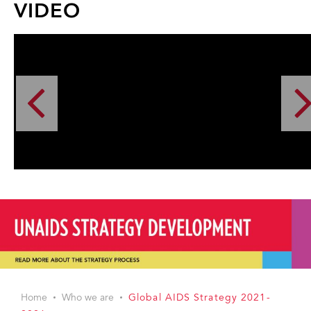
VIDEO
Home
Who we are
Global AIDS Strategy 2021-