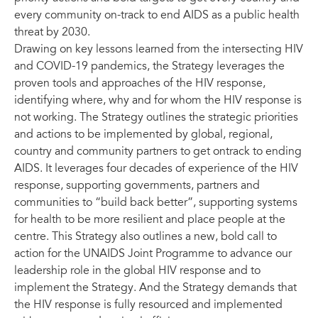
every community on-track to end AIDS as a public health
threat by 2030.
Drawing on key lessons learned from the intersecting HIV
and COVID-19 pandemics, the Strategy leverages the
proven tools and approaches of the HIV response,
identifying where, why and for whom the HIV response is
not working. The Strategy outlines the strategic priorities
and actions to be implemented by global, regional,
country and community partners to get ontrack to ending
AIDS. It leverages four decades of experience of the HIV
response, supporting governments, partners and
communities to “build back better”, supporting systems
for health to be more resilient and place people at the
centre. This Strategy also outlines a new, bold call to
action for the UNAIDS Joint Programme to advance our
leadership role in the global HIV response and to
implement the Strategy. And the Strategy demands that
the HIV response is fully resourced and implemented