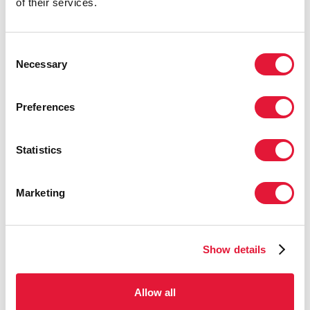
of their services.
Download
Consent
Necessary
Selection
Preferences
PRESS RELEASE
Statistics
UNAIDS Board adopts new global AIDS
strategy which paves the way to end AIDS
Marketing
by 2030
The new Global AIDS Strategy 2021–2026, End
Inequalities, End AIDS, is a bold approach that uses an
Show details
inequalities lens to close the gaps preventing progress to
end AIDS
Allow all
GENEVA, 25 March 2021
—The UNAIDS Programme