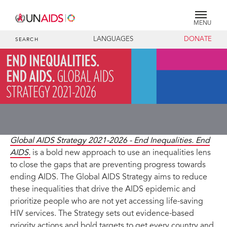
MENU
LANGUAGES
DONATE
SEARCH
Global AIDS Strategy 2021-2026 - End Inequalities. End
AIDS.
is a bold new approach to use an inequalities lens
to close the gaps that are preventing progress towards
ending AIDS. The Global AIDS Strategy aims to reduce
these inequalities that drive the AIDS epidemic and
prioritize people who are not yet accessing life-saving
HIV services. The Strategy sets out evidence-based
priority actions and bold targets to get every country and