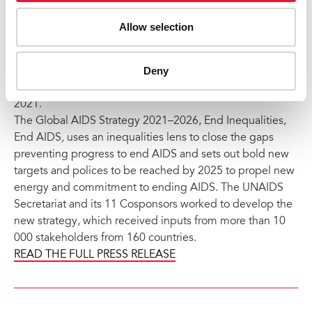
Coordinating Board (PCB) has adopted by consensus a
new
Global AIDS Strategy 2021–2026
to get every
Allow selection
country and every community on track to end AIDS as a
public health threat by 2030. The strategy was adopted
Deny
by the PCB during a special session, chaired by the
Minister of Health of Namibia, held on 24 and 25 March
2021.
The Global AIDS Strategy 2021–2026, End Inequalities,
End AIDS
,
uses an inequalities lens to close the gaps
preventing progress to end AIDS and sets out bold new
targets and polices to be reached by 2025 to propel new
energy and commitment to ending AIDS. The UNAIDS
Secretariat and its 11 Cosponsors worked to develop the
new strategy, which received inputs from more than 10
000 stakeholders from 160 countries.
READ THE FULL PRESS RELEASE