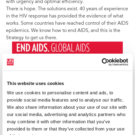
with urgency and optimal efficiency.
There is hope. The solutions exist. 40 years of experience
in the HIV response has provided the evidence of what
works. Some countries have reached control of their AIDS
epidemics. We know how to end AIDS, and this is the
Strategy to get us there.
This website uses cookies
We use cookies to personalise content and ads, to
provide social media features and to analyse our traffic.
We also share information about your use of our site with
our social media, advertising and analytics partners who
may combine it with other information that you’ve
provided to them or that they’ve collected from your use