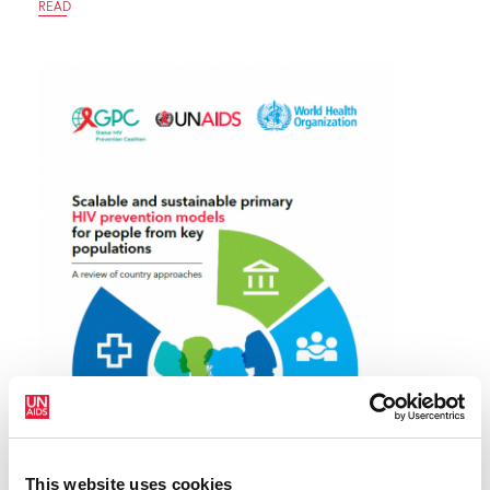
READ
This website uses cookies