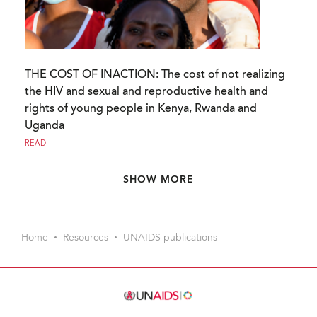
THE COST OF INACTION: The cost of not realizing
the HIV and sexual and reproductive health and
rights of young people in Kenya, Rwanda and
Uganda
READ
Pagination
SHOW MORE
Home
Resources
UNAIDS publications