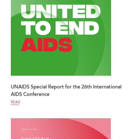
UNAIDS Special Report for the 26th International
AIDS Conference
READ