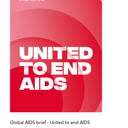
Global AIDS brief - United to end AIDS