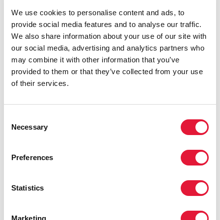
We use cookies to personalise content and ads, to
provide social media features and to analyse our traffic.
We also share information about your use of our site with
our social media, advertising and analytics partners who
Scalable and sustainable primary HIV prevention
may combine it with other information that you’ve
models for people from key populations
provided to them or that they’ve collected from your use
READ
of their services.
Consent
Necessary
Selection
Preferences
Statistics
Marketing