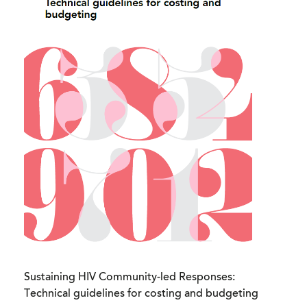
Sustaining HIV Community-led Responses:
Technical guidelines for costing and budgeting