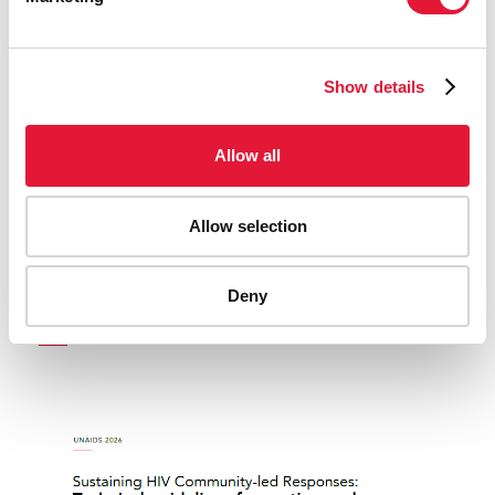
Show details
Allow all
Allow selection
United to end AIDS - Report of the Secretary-
Deny
General
READ