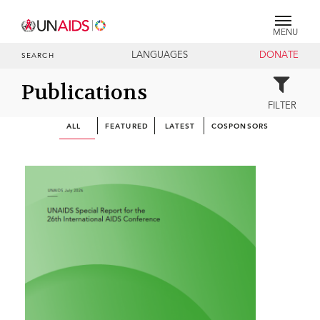
MENU
LANGUAGES
DONATE
SEARCH
Publications
FILTER
ALL
FEATURED
LATEST
COSPONSORS