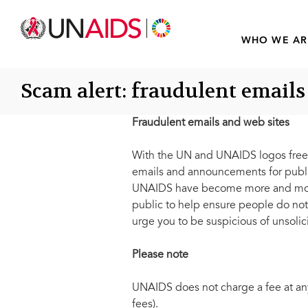
WHO WE AR
Scam alert: fraudulent emails
Fraudulent emails and web sites
With the UN and UNAIDS logos freel
emails and announcements for public 
UNAIDS have become more and more 
public to help ensure people do not
urge you to be suspicious of unsolici
Please note
UNAIDS does not charge a fee at any 
fees).