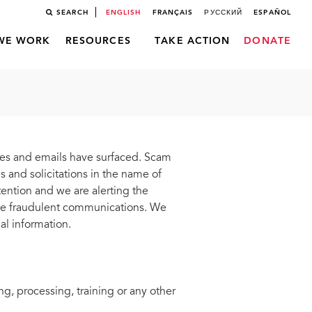
SEARCH
ENGLISH
FRANÇAIS
РУССКИЙ
ESPAÑOL
WE WORK
RESOURCES
TAKE ACTION
DONATE
ges and emails have surfaced. Scam
 and solicitations in the name of
tion and we are alerting the
ese fraudulent communications. We
al information.
g, processing, training or any other