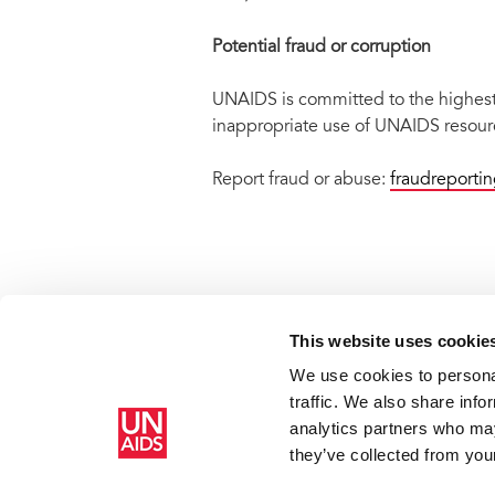
Potential fraud or corruption
UNAIDS is committed to the highest s
inappropriate use of UNAIDS resourc
Report fraud or abuse:
fraudreporti
This website uses cookie
We use cookies to personal
Home
Scam alert: fraudulent emails and web sites
traffic. We also share info
analytics partners who may
they’ve collected from your