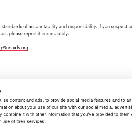
tandards of accountability and responsibility. If you suspect or
es, please report it immediately.
ng@unaids.org
s
ise content and ads, to provide social media features and to an
rmation about your use of our site with our social media, advertis
 combine it with other information that you’ve provided to them o
 use of their services.
VACANCI