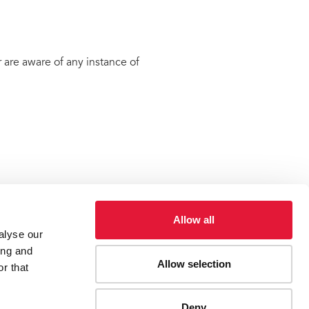
 are aware of any instance of
Allow all
alyse our
ing and
Allow selection
r that
ES
CONTACT UNAIDS
Deny