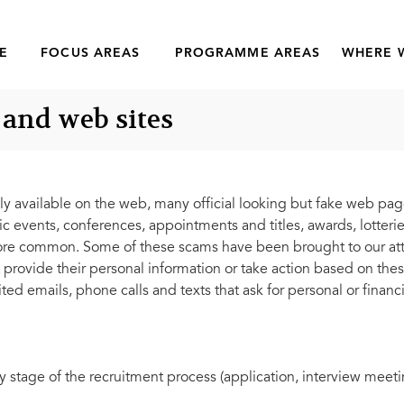
E
FOCUS AREAS
PROGRAMME AREAS
WHERE 
 and web sites
y available on the web, many official looking but fake web pa
events, conferences, appointments and titles, awards, lotteries
common. Some of these scams have been brought to our atten
 provide their personal information or take action based on th
ted emails, phone calls and texts that ask for personal or financi
stage of the recruitment process (application, interview meetin