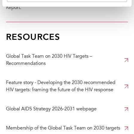
(
https://aidsinfo.unaids.org/
) and the Global AIDS Update
Report.
RESOURCES
Global Task Team on 2030 HIV Targets –
Recommendations
Feature story - Developing the 2030 recommended
HIV targets: framing the future of the HIV response
Global AIDS Strategy 2026-2031 webpage
Membership of the Global Task Team on 2030 targets