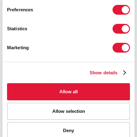
Preferences
Reduce new HIV infections by 90% from 2010 and a
continued 5% decline per year after 2030.
Statistics
Reduce AIDS-related deaths by 90% from 2010.
Secure the sustainability of the HIV response
through 2030 and beyond.
Marketing
The inclusion of sustainability is critical to the HIV
response and is supported by targets on continued
decline in new HIV infections after 2030, on financial
Show details
resources, and on societal enablers and community
support.
Allow all
Accountability for the targets
Progress against the targets be monitored through
country reporting within the Global AIDS Monitoring
Allow selection
(
GAM
) framework, which will be updated to align with the
new set of targets. UNAIDS will release these data
annually through the AIDSinfo website
Deny