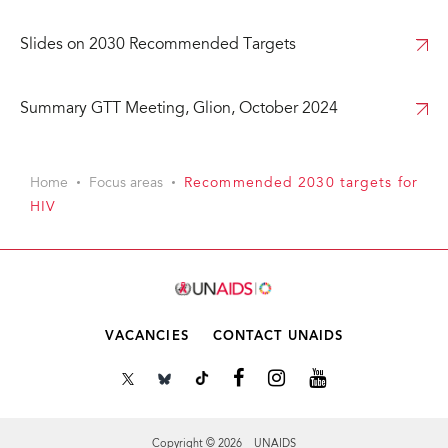
Slides on 2030 Recommended Targets
Summary GTT Meeting, Glion, October 2024
Home
Focus areas
Recommended 2030 targets for
HIV
VACANCIES
CONTACT UNAIDS
Copyright © 2026 UNAIDS