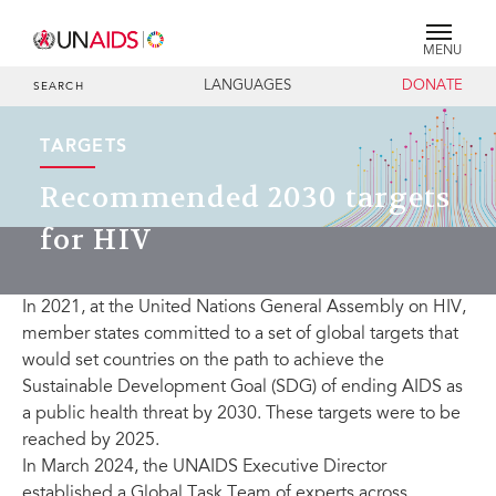
MENU
LANGUAGES
DONATE
SEARCH
TARGETS
Recommended 2030 targets
for HIV
In 2021, at the United Nations General Assembly on HIV,
member states committed to a set of global targets that
would set countries on the path to achieve the
Sustainable Development Goal (SDG) of ending AIDS as
a public health threat by 2030. These targets were to be
reached by 2025.
In March 2024, the UNAIDS Executive Director
established a Global Task Team of experts across