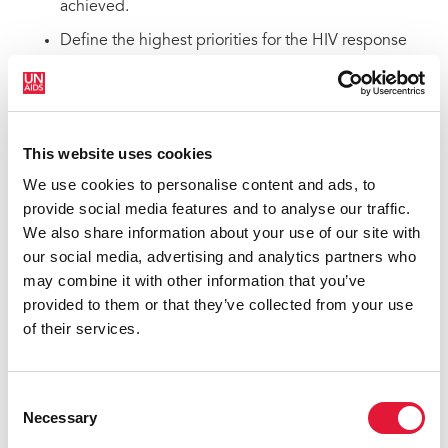
achieved.
Define the highest priorities for the HIV response
and simplify accountability by reducing the number
of targets as compared with the set of targets for
2025.
Define a path towards a more integrated effort to
This website uses cookies
achieve the goal of ending AIDS alongside other
We use cookies to personalise content and ads, to
relevant SDGs and global health targets, such as
provide social media features and to analyse our traffic.
maternal and child health (MCH), sexual and
We also share information about your use of our site with
reproductive health (SRH), tuberculosis and other
our social media, advertising and analytics partners who
communicable diseases, non-communicable
may combine it with other information that you’ve
diseases (NCDs), cervical cancer and education.
provided to them or that they’ve collected from your use
The targets support countries to achieve three goals by
of their services.
2030
The targets aim to support all countries to achieve three
Consent
goals by 2030, aligned with SDG target 3.3 on ending
Necessary
Selection
AIDS as a public health threat by 2030. These three
overarching goals include: