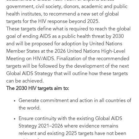
government, civil society, donors, academic and public
health institutes, to recommend a new set of global
targets for the HIV response beyond 2025.
These targets define what is required to reach the global
goal of ending AIDS as a public health threat by 2030
and will be proposed for adoption by United Nations
Member States at the 2026 United Nations High-Level
Meeting on HIV/AIDS. Finalization of the recommended
targets will be followed by the development of the next
Global AIDS Strategy that will outline how these targets
can be achieved.
The 2030 HIV targets aim to:
Generate commitment and action in all countries of
the world.
Ensure continuity with the existing Global AIDS
Strategy 2021–2026 where evidence remains
relevant and existing 2025 targets have not been