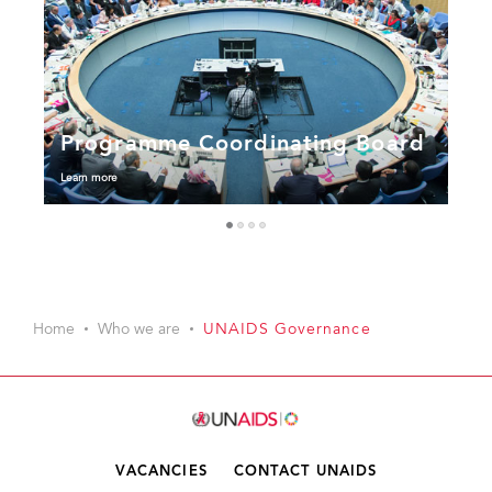
Programme Coordinating Board
Learn more
1
2
3
4
Home
Who we are
UNAIDS Governance
VACANCIES
CONTACT UNAIDS