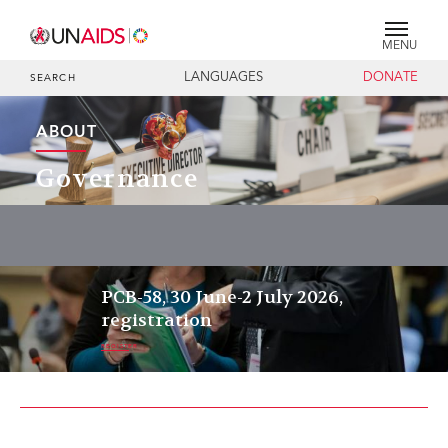
MENU
LANGUAGES
DONATE
SEARCH
ABOUT
Governance
PCB-58, 30 June-2 July 2026,
registration
REGISTER