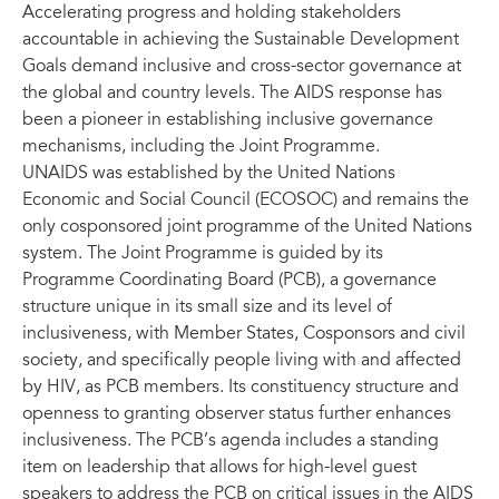
Accelerating progress and holding stakeholders
accountable in achieving the Sustainable Development
Goals demand inclusive and cross-sector governance at
the global and country levels. The AIDS response has
been a pioneer in establishing inclusive governance
mechanisms, including the Joint Programme.
UNAIDS was established by the United Nations
Economic and Social Council (ECOSOC) and remains the
only cosponsored joint programme of the United Nations
system. The Joint Programme is guided by its
Programme Coordinating Board (PCB), a governance
structure unique in its small size and its level of
inclusiveness, with Member States, Cosponsors and civil
society, and specifically people living with and affected
by HIV, as PCB members. Its constituency structure and
openness to granting observer status further enhances
inclusiveness. The PCB’s agenda includes a standing
item on leadership that allows for high-level guest
speakers to address the PCB on critical issues in the AIDS