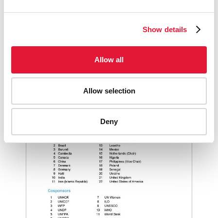
GOVERNANCE KEY DOCUMENTS
Show details
FIELD VISIT REPORTS
Allow all
Allow selection
Deny