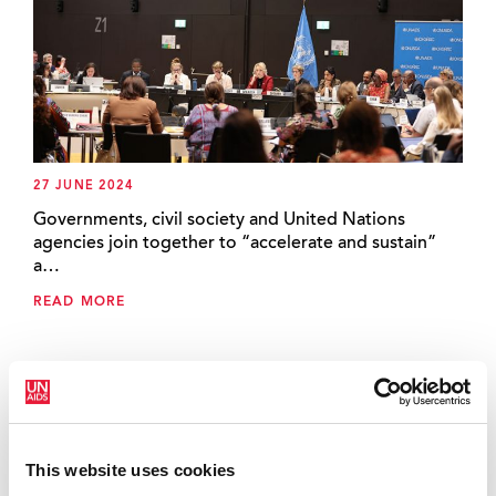
27 JUNE 2024
Governments, civil society and United Nations
agencies join together to “accelerate and sustain”
a…
READ MORE
This website uses cookies