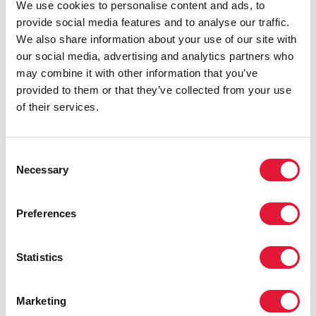
We use cookies to personalise content and ads, to
provide social media features and to analyse our traffic.
We also share information about your use of our site with
our social media, advertising and analytics partners who
may combine it with other information that you’ve
provided to them or that they’ve collected from your use
of their services.
27 JUNE 2024
Mountaintop moment: Ensuring a sustainable AIDS
response beyond 2030
Consent
Necessary
Selection
READ MORE
Preferences
VIEW ALL
Statistics
PUBLICATIONS
Marketing