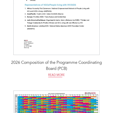
2026 Composition of the Programme Coordinating
Board (PCB)
READ MORE