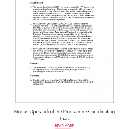
Modus Operandi of the Programme Coordinating
Board
READ MORE