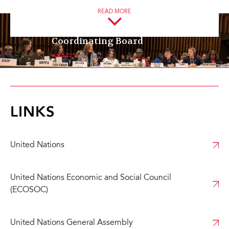
frameworks.
READ MORE
UNAIDS Programme
Coordinating Board
LEARN MORE
LINKS
United Nations
United Nations Economic and Social Council
(ECOSOC)
United Nations General Assembly