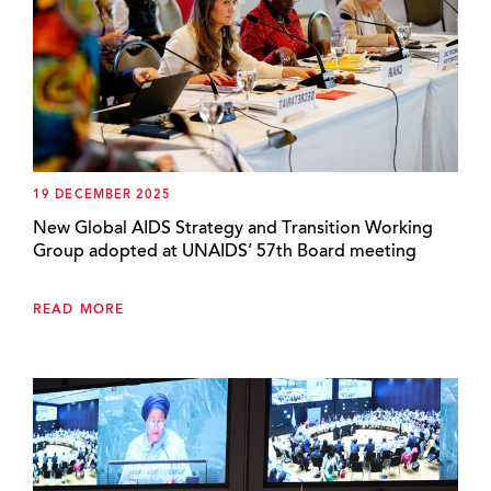
19 DECEMBER 2025
New Global AIDS Strategy and Transition Working
Group adopted at UNAIDS’ 57th Board meeting
READ MORE