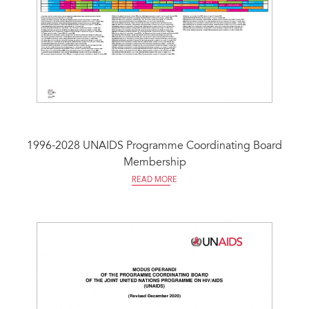
1996-2028 UNAIDS Programme Coordinating Board
Membership
READ MORE