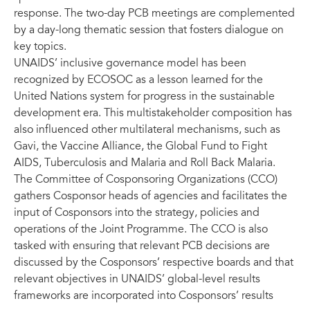
response. The two-day PCB meetings are complemented
by a day-long thematic session that fosters dialogue on
key topics.
UNAIDS’ inclusive governance model has been
recognized by ECOSOC as a lesson learned for the
United Nations system for progress in the sustainable
development era. This multistakeholder composition has
also influenced other multilateral mechanisms, such as
Gavi, the Vaccine Alliance, the Global Fund to Fight
AIDS, Tuberculosis and Malaria and Roll Back Malaria.
The Committee of Cosponsoring Organizations (CCO)
gathers Cosponsor heads of agencies and facilitates the
input of Cosponsors into the strategy, policies and
operations of the Joint Programme. The CCO is also
tasked with ensuring that relevant PCB decisions are
discussed by the Cosponsors’ respective boards and that
relevant objectives in UNAIDS’ global-level results
frameworks are incorporated into Cosponsors’ results