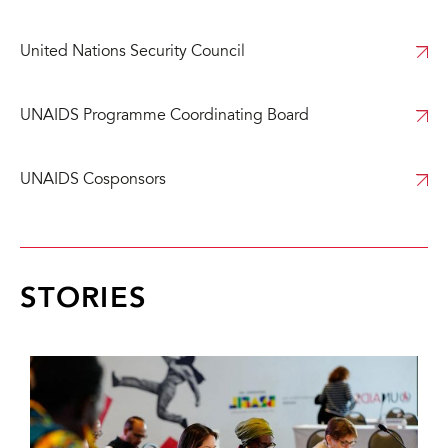
United Nations Security Council
UNAIDS Programme Coordinating Board
UNAIDS Cosponsors
STORIES