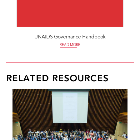
UNAIDS Governance Handbook
READ MORE
RELATED RESOURCES