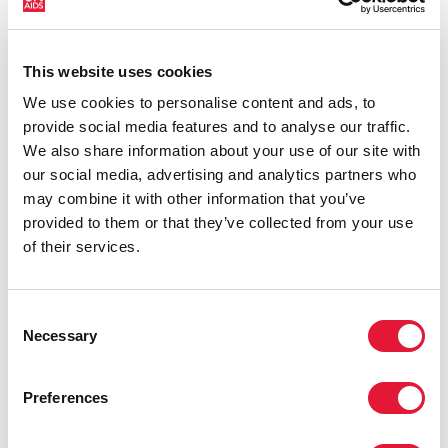
countries most affected by HIV. Yet it also showcases
some inspiring examples of resilience, with countries
and communities stepping up in the face of adversity
This website uses cookies
to protect the gains made and drive the HIV response
We use cookies to personalise content and ads, to
forward.
provide social media features and to analyse our traffic.
We also share information about your use of our site with
our social media, advertising and analytics partners who
may combine it with other information that you’ve
provided to them or that they’ve collected from your use
of their services.
Consent
Necessary
Selection
Preferences