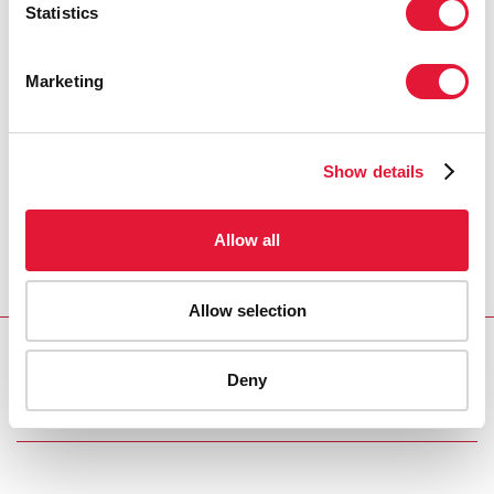
Statistics
Marketing
Show details
Allow all
Allow selection
Download PDF
Deny
Email this link to me