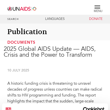
MENU
LANGUAGES
DONATE
SEARCH
Publication
DOCUMENTS
2025 Global AIDS Update — AIDS,
Crisis and the Power to Transform
10 JULY 2025
A historic funding crisis is threatening to unravel
decades of progress unless countries can make radical
shifts to HIV programming and funding. The report
highlights the impact that the sudden, large-scale
funding cuts from international donors are having on