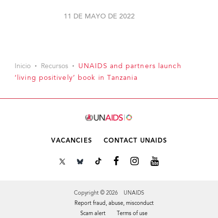
11 DE MAYO DE 2022
Inicio
Recursos
UNAIDS and partners launch
‘living positively’ book in Tanzania
VACANCIES
CONTACT UNAIDS
Copyright © 2026 UNAIDS
Report fraud, abuse, misconduct
Scam alert
Terms of use