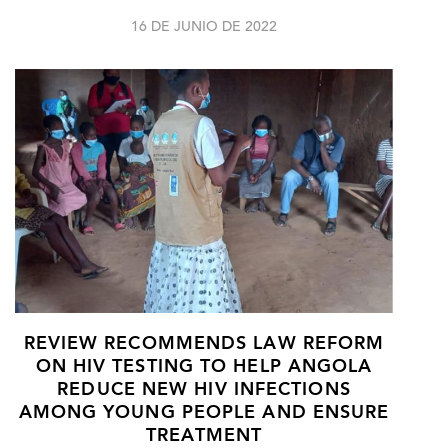
16 DE JUNIO DE 2022
REVIEW RECOMMENDS LAW REFORM
ON HIV TESTING TO HELP ANGOLA
REDUCE NEW HIV INFECTIONS
AMONG YOUNG PEOPLE AND ENSURE
TREATMENT