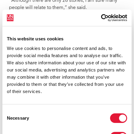
“Although there are only 26 stories, I am sure many
people will relate to them,” she said.
In the foreword of the book, the head of the Tanzania
Commission for AIDS (TACAIDS), Major General
Lupogo said, “I’m impressed with the bravery of all
This website uses cookies
who have broken the silence, by sharing their stories.
We use cookies to personalise content and ads, to
They give strength and understanding to other citizens
provide social media features and to analyse our traffic.
who will now understand their situation with empathy
We also share information about your use of our site with
and humility,” he added.
our social media, advertising and analytics partners who
‘Yaliyopita Si Ndwele’ (Life goes on) is available in
may combine it with other information that you’ve
Swahili. For more information, please contact FEMINA-
provided to them or that they’ve collected from your use
HIP at
femina-hip@raha.com
of their services.
Read Vumilia’s full story from the collection, in English
Consent
Necessary
Selection
Read the foreword of the collection by Major General
Lupogo, Head of TACAIDS