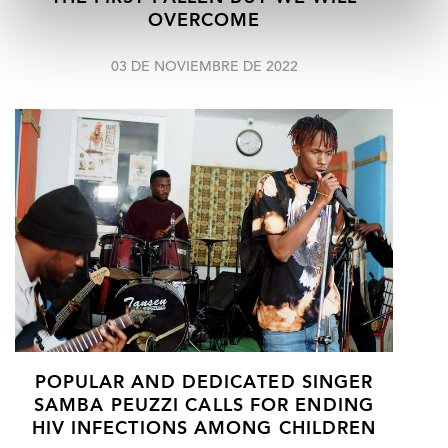
OVERCOME
03 DE NOVIEMBRE DE 2022
POPULAR AND DEDICATED SINGER
SAMBA PEUZZI CALLS FOR ENDING
HIV INFECTIONS AMONG CHILDREN