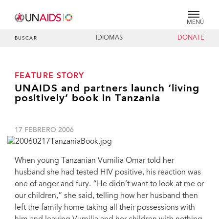
MENÚ
IDIOMAS
DONATE
BUSCAR
FEATURE STORY
UNAIDS and partners launch ‘living
positively’ book in Tanzania
17 FEBRERO 2006
When young Tanzanian Vumilia Omar told her
husband she had tested HIV positive, his reaction was
one of anger and fury. “He didn’t want to look at me or
our children,” she said, telling how her husband then
left the family home taking all their possessions with