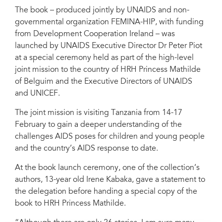
The book – produced jointly by UNAIDS and non-
governmental organization FEMINA-HIP, with funding
from Development Cooperation Ireland – was
launched by UNAIDS Executive Director Dr Peter Piot
at a special ceremony held as part of the high-level
joint mission to the country of HRH Princess Mathilde
of Belguim and the Executive Directors of UNAIDS
and UNICEF.
The joint mission is visiting Tanzania from 14-17
February to gain a deeper understanding of the
challenges AIDS poses for children and young people
and the country’s AIDS response to date.
At the book launch ceremony, one of the collection’s
authors, 13-year old Irene Kabaka, gave a statement to
the delegation before handing a special copy of the
book to HRH Princess Mathilde.