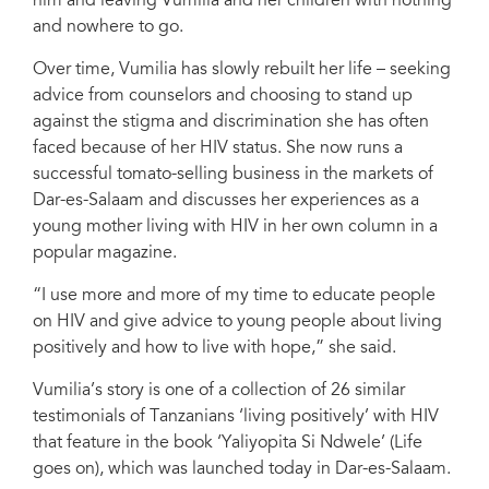
him and leaving Vumilia and her children with nothing
and nowhere to go.
Over time, Vumilia has slowly rebuilt her life – seeking
advice from counselors and choosing to stand up
against the stigma and discrimination she has often
faced because of her HIV status. She now runs a
successful tomato-selling business in the markets of
Dar-es-Salaam and discusses her experiences as a
young mother living with HIV in her own column in a
popular magazine.
“I use more and more of my time to educate people
on HIV and give advice to young people about living
positively and how to live with hope,” she said.
Vumilia’s story is one of a collection of 26 similar
testimonials of Tanzanians ‘living positively’ with HIV
that feature in the book ‘Yaliyopita Si Ndwele’ (Life
goes on), which was launched today in Dar-es-Salaam.