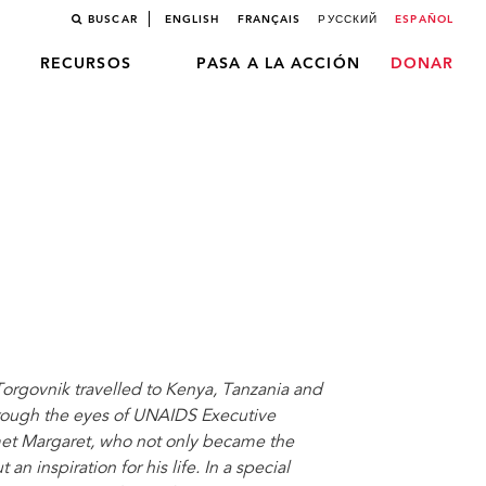
BUSCAR
ENGLISH
FRANÇAIS
РУССКИЙ
ESPAÑOL
RECURSOS
PASA A LA ACCIÓN
DONAR
orgovnik travelled to Kenya, Tanzania and
rough the eyes of UNAIDS Executive
 met Margaret, who not only became the
an inspiration for his life. In a special