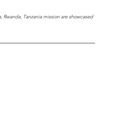
a, Rwanda, Tanzania mission are showcased