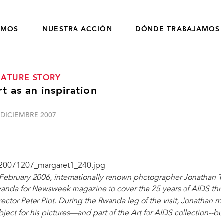
OMOS
NUESTRA ACCIÓN
DÓNDE TRABAJAMOS
EATURE STORY
rt as an inspiration
 DICIEMBRE 2007
 February 2006, internationally renown photographer Jonathan T
anda for Newsweek magazine to cover the 25 years of AIDS th
rector Peter Piot. During the Rwanda leg of the visit, Jonathan
bject for his pictures—and part of the Art for AIDS collection--but 