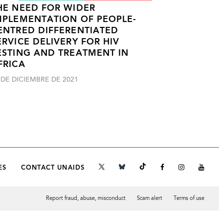
HE NEED FOR WIDER
MPLEMENTATION OF PEOPLE-
ENTRED DIFFERENTIATED
ERVICE DELIVERY FOR HIV
ESTING AND TREATMENT IN
FRICA
 DE DICIEMBRE DE 2021
ES
CONTACT UNAIDS
Report fraud, abuse, misconduct
Scam alert
Terms of use