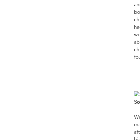
an
bo
ch
ha
wo
ab
ch
fo
So
We
ma
af