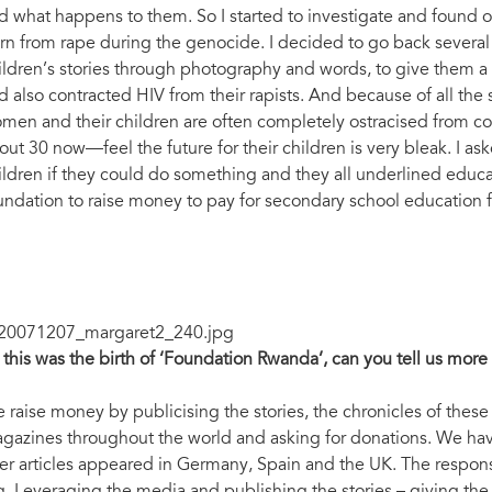
d what happens to them. So I started to investigate and found o
rn from rape during the genocide. I decided to go back severa
ildren’s stories through photography and words, to give them a
d also contracted HIV from their rapists. And because of all the
men and their children are often completely ostracised from 
out 30 now—feel the future for their children is very bleak. I a
ildren if they could do something and they all underlined educat
undation to raise money to pay for secondary school education f
 this was the birth of ‘Foundation Rwanda’, can you tell us mor
 raise money by publicising the stories, the chronicles of the
gazines throughout the world and asking for donations. We h
ter articles appeared in Germany, Spain and the UK. The respon