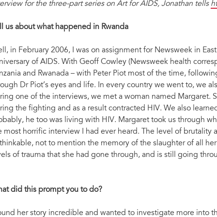
terview for the three-part series on Art for AIDS, Jonathan tells
h
ll us about what happened in Rwanda
ll, in February 2006, I was on assignment for Newsweek in East A
niversary of AIDS. With Geoff Cowley (Newsweek health corresp
nzania and Rwanada – with Peter Piot most of the time, following
rough Dr Piot’s eyes and life. In every country we went to, we al
ring one of the interviews, we met a woman named Margaret. S
ring the fighting and as a result contracted HIV. We also learned
obably, he too was living with HIV. Margaret took us through wh
e most horrific interview I had ever heard. The level of brutalit
thinkable, not to mention the memory of the slaughter of all her
vels of trauma that she had gone through, and is still going throu
at did this prompt you to do?
found her story incredible and wanted to investigate more into t