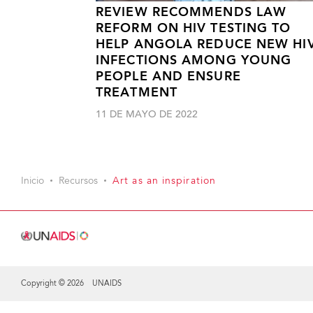
REVIEW RECOMMENDS LAW
REFORM ON HIV TESTING TO
HELP ANGOLA REDUCE NEW HI
INFECTIONS AMONG YOUNG
PEOPLE AND ENSURE
TREATMENT
11 DE MAYO DE 2022
Inicio
Recursos
Art as an inspiration
Copyright © 2026 UNAIDS