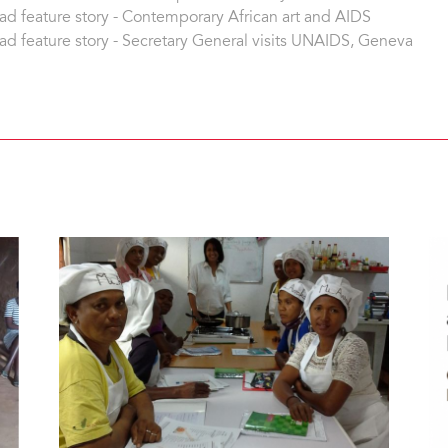
ad feature story - Contemporary African art and AIDS
ad feature story - Secretary General visits UNAIDS, Geneva