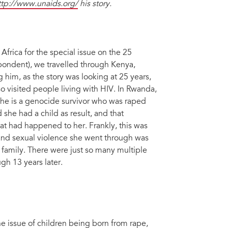
ttp://www.unaids.org/
his story.
frica for the special issue on the 25
ondent), we travelled through Kenya,
 him, as the story was looking at 25 years,
so visited people living with HIV. In Rwanda,
he is a genocide survivor who was raped
 she had a child as result, and that
at had happened to her. Frankly, this was
y and sexual violence she went through was
 family. There were just so many multiple
gh 13 years later.
he issue of children being born from rape,