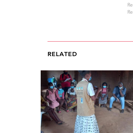
Re
Re
RELATED