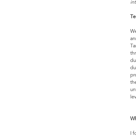
in
Te
We
an
Ta
th
du
du
pr
th
un
le
Wh
I 