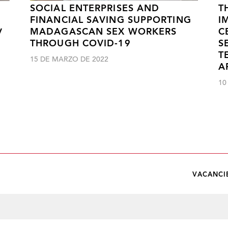
SOCIAL ENTERPRISES AND
T
FINANCIAL SAVING SUPPORTING
I
MADAGASCAN SEX WORKERS
C
V
THROUGH COVID-19
S
T
15 DE MARZO DE 2022
A
10
VACANCI