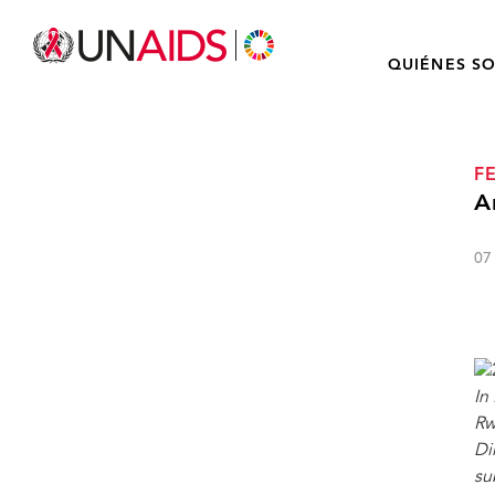
QUIÉNES S
F
A
07
In
Rw
Di
su