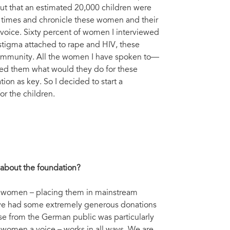
ut that an estimated 20,000 children were
l times and chronicle these women and their
 voice. Sixty percent of women I interviewed
 stigma attached to rape and HIV, these
community. All the women I have spoken to—
sked them what would they do for these
ion as key. So I decided to start a
or the children.
e about the foundation?
se women – placing them in mainstream
ave had some extremely generous donations
se from the German public was particularly