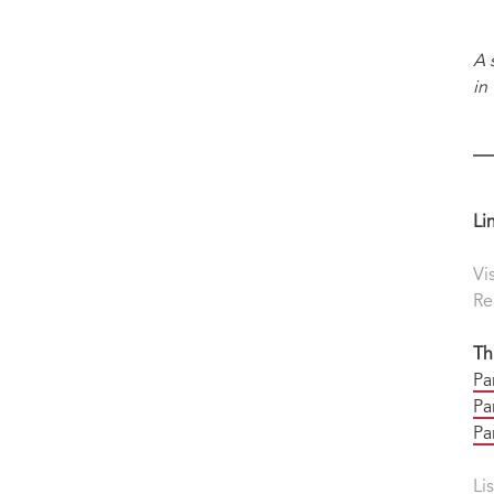
A 
in
Li
Vi
Re
Th
Pa
Par
Pa
Li