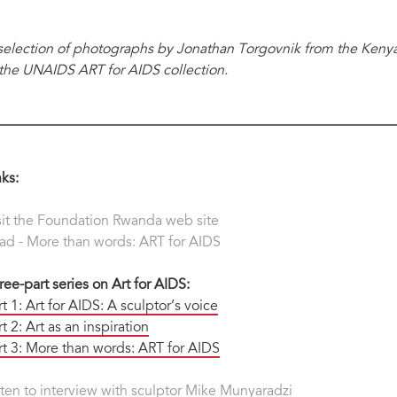
selection of photographs by Jonathan Torgovnik from the Keny
 the UNAIDS ART for AIDS collection.
nks:
sit the Foundation Rwanda web site
ad - More than words: ART for AIDS
ree-part series on Art for AIDS:
rt 1: Art for AIDS: A sculptor’s voice
t 2: Art as an inspiration
rt 3: More than words: ART for AIDS
sten to interview with sculptor Mike Munyaradzi