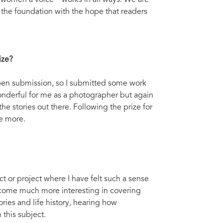
 women a voice – works in all ways. We are
the foundation with the hope that readers
ize?
n open submission, so I submitted some work
 wonderful for me as a photographer but again
e stories out there. Following the prize for
e more.
t or project where I have felt such a sense
become much more interesting in covering
tories and life history, hearing how
 this subject.