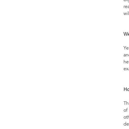
bi
re
wi
We
Ye
an
he
ex
Ho
Th
of
ot
de