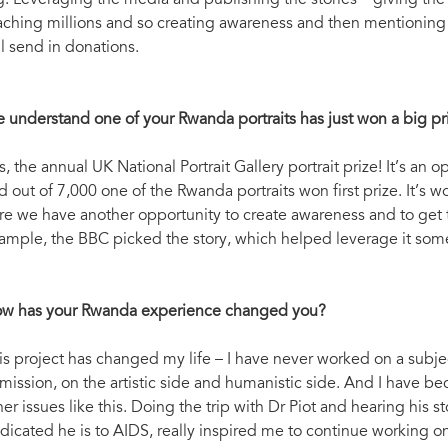
g. Leveraging the media and publishing the stories – giving the
aching millions and so creating awareness and then mentioning 
ll send in donations.
 understand one of your Rwanda portraits has just won a big pr
s, the annual UK National Portrait Gallery portrait prize! It’s a
d out of 7,000 one of the Rwanda portraits won first prize. It’s
re we have another opportunity to create awareness and to get th
ample, the BBC picked the story, which helped leverage it som
w has your Rwanda experience changed you?
is project has changed my life – I have never worked on a subjec
 mission, on the artistic side and humanistic side. And I have 
her issues like this. Doing the trip with Dr Piot and hearing his s
dicated he is to AIDS, really inspired me to continue working on