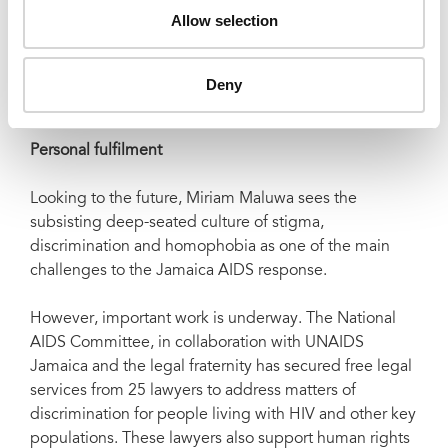
This is part and parcel of the technical support to the
Allow selection
Jamaican government, but has international relevance.
“It is an innovative contribution to resource
Deny
mobilisation. The Global Fund is currently publishing
the Jamaica model as a Best Practice,” she said.
Personal fulfilment
Looking to the future, Miriam Maluwa sees the
subsisting deep-seated culture of stigma,
discrimination and homophobia as one of the main
challenges to the Jamaica AIDS response.
However, important work is underway. The National
AIDS Committee, in collaboration with UNAIDS
Jamaica and the legal fraternity has secured free legal
services from 25 lawyers to address matters of
discrimination for people living with HIV and other key
populations. These lawyers also support human rights