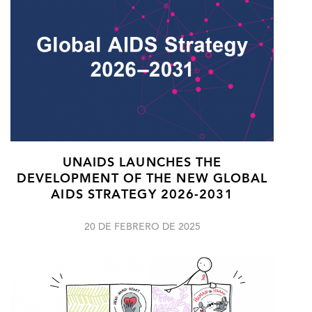
UNAIDS LAUNCHES THE
DEVELOPMENT OF THE NEW GLOBAL
AIDS STRATEGY 2026-2031
20 DE FEBRERO DE 2025