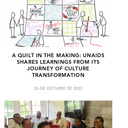
A QUILT IN THE MAKING: UNAIDS
SHARES LEARNINGS FROM ITS
JOURNEY OF CULTURE
TRANSFORMATION
26 DE OCTUBRE DE 2022