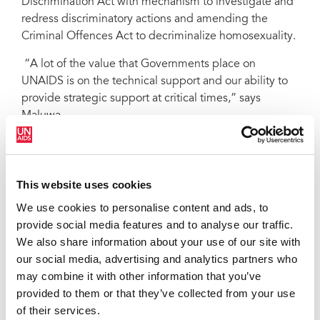
Discrimination Act with mechanism to investigate and
redress discriminatory actions and amending the
Criminal Offences Act to decriminalize homosexuality.
“A lot of the value that Governments place on
UNAIDS is on the technical support and our ability to
provide strategic support at critical times,” says
Maluwa.
Strengthening partnerships
The UNAIDS office also works to strengthen
This website uses cookies
partnerships and support civil society. It has supported
We use cookies to personalise content and ads, to
the development of a mini-TV series that will be
provide social media features and to analyse our traffic.
broadcast in 2008. Called Red Ribbon Diaries, the
We also share information about your use of our site with
series documents the lives of ordinary young
our social media, advertising and analytics partners who
Jamaicans affected by HIV. UNAIDS has also
may combine it with other information that you’ve
partnered with the Jamaica Council of Persons with
provided to them or that they’ve collected from your use
Disabilities to implement an Island-wide prevention
of their services.
programme to educate deaf women and girls, and