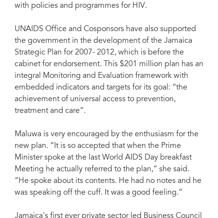
with policies and programmes for HIV.
UNAIDS Office and Cosponsors have also supported
the government in the development of the Jamaica
Strategic Plan for 2007- 2012, which is before the
cabinet for endorsement. This $201 million plan has an
integral Monitoring and Evaluation framework with
embedded indicators and targets for its goal: “the
achievement of universal access to prevention,
treatment and care”.
Maluwa is very encouraged by the enthusiasm for the
new plan. “It is so accepted that when the Prime
Minister spoke at the last World AIDS Day breakfast
Meeting he actually referred to the plan,” she said.
“He spoke about its contents. He had no notes and he
was speaking off the cuff. It was a good feeling.”
Jamaica's first ever private sector led Business Council