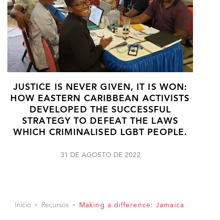
JUSTICE IS NEVER GIVEN, IT IS WON:
HOW EASTERN CARIBBEAN ACTIVISTS
DEVELOPED THE SUCCESSFUL
STRATEGY TO DEFEAT THE LAWS
WHICH CRIMINALISED LGBT PEOPLE.
31 DE AGOSTO DE 2022
Inicio
Recursos
Making a difference: Jamaica