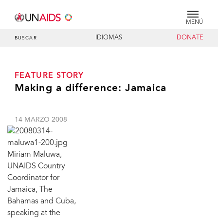
MENÚ
IDIOMAS
DONATE
BUSCAR
FEATURE STORY
Making a difference: Jamaica
14 MARZO 2008
Miriam Maluwa,
UNAIDS Country
Coordinator for
Jamaica, The
Bahamas and Cuba,
speaking at the