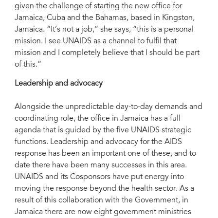
given the challenge of starting the new office for
Jamaica, Cuba and the Bahamas, based in Kingston,
Jamaica. “It’s not a job,” she says, “this is a personal
mission. I see UNAIDS as a channel to fulfil that
mission and I completely believe that I should be part
of this.”
Leadership and advocacy
Alongside the unpredictable day-to-day demands and
coordinating role, the office in Jamaica has a full
agenda that is guided by the five UNAIDS strategic
functions. Leadership and advocacy for the AIDS
response has been an important one of these, and to
date there have been many successes in this area.
UNAIDS and its Cosponsors have put energy into
moving the response beyond the health sector. As a
result of this collaboration with the Government, in
Jamaica there are now eight government ministries