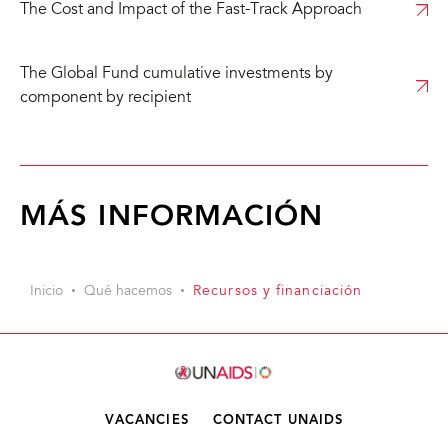
The Cost and Impact of the Fast-Track Approach
The Global Fund cumulative investments by
component by recipient
MÁS INFORMACIÓN
Inicio
Qué hacemos
Recursos y financiación
VACANCIES
CONTACT UNAIDS