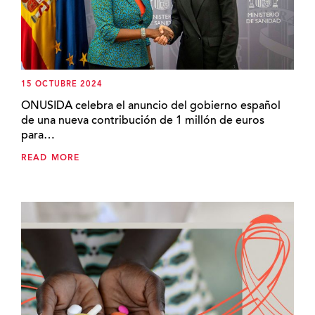
15 OCTUBRE 2024
ONUSIDA celebra el anuncio del gobierno español
de una nueva contribución de 1 millón de euros
para…
READ MORE