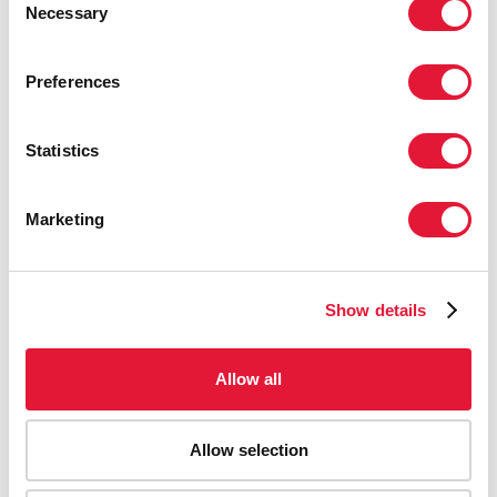
Necessary
Selection
Preferences
Statistics
Marketing
Show details
Allow all
Allow selection