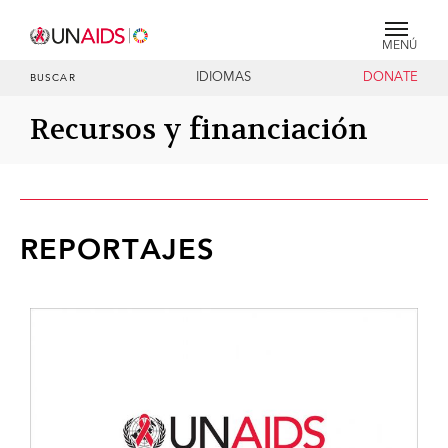
MENÚ
IDIOMAS
DONATE
BUSCAR
Recursos y financiación
REPORTAJES