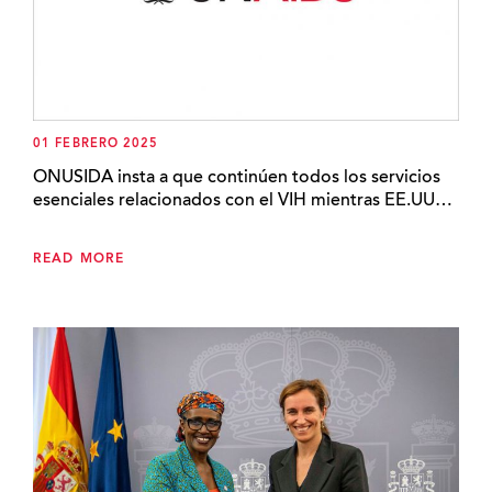
01 FEBRERO 2025
ONUSIDA insta a que continúen todos los servicios
esenciales relacionados con el VIH mientras EE.UU…
READ MORE