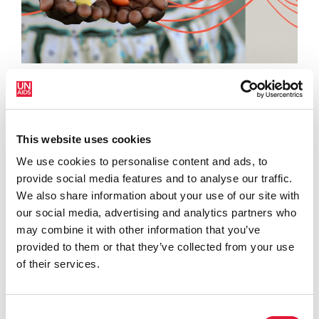
16 ABRIL 2024
ONUSIDA pide que se mantengan y amplíen las
inversiones en salud y VIH en las reuniones de…
This website uses cookies
READ MORE
We use cookies to personalise content and ads, to
provide social media features and to analyse our traffic.
VIEW ALL
We also share information about your use of our site with
our social media, advertising and analytics partners who
may combine it with other information that you’ve
provided to them or that they’ve collected from your use
PUBLICACIONES
of their services.
Consent