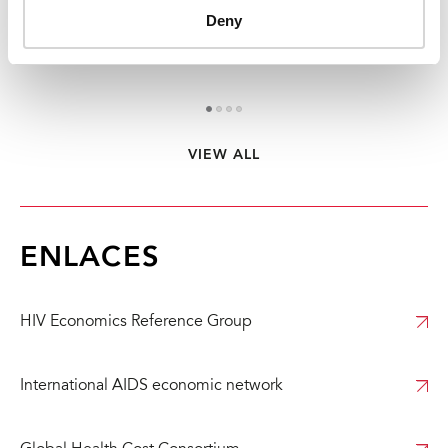
Deny
Informe del Día mundial del sida 2024 - Versión
La
abreviada - Sigamos el…
en
VIEW ALL
1
2
3
4
ENLACES
HIV Economics Reference Group
International AIDS economic network