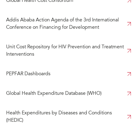
Global Health Cost Consortium
Addis Ababa Action Agenda of the 3rd International
Conference on Financing for Development
Unit Cost Repository for HIV Prevention and Treatment
Interventions
PEPFAR Dashboards
Global Health Expenditure Database (WHO)
Health Expenditures by Diseases and Conditions
(HEDIC)