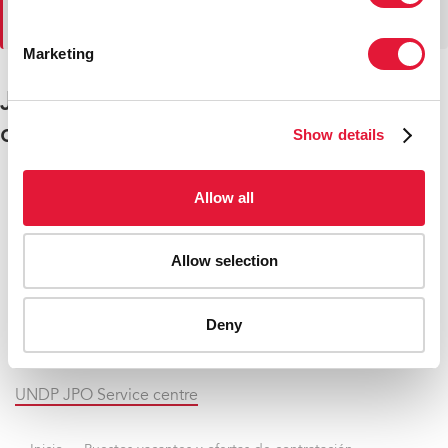
más tarde.
Marketing
Junior Professional Officer (JPO)
openings
Show details
Allow all
German JPO positions with UNAIDS
Japanese JPO positions with UNAIDS
Allow selection
Swedish JPO position with UNAIDS
Deny
Swiss JPO positions with UNAIDS
UNDP JPO Service centre