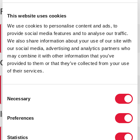
Professional vacancies
This website uses cookies
We use cookies to personalise content and ads, to
⚠
No se pueden cargar las vacantes. Inténtalo de nuevo
provide social media features and to analyse our traffic.
más tarde.
We also share information about your use of our site with
our social media, advertising and analytics partners who
may combine it with other information that you’ve
General service vacancies
provided to them or that they’ve collected from your use
of their services.
⚠
No se pueden cargar las vacantes. Inténtalo de nuevo
más tarde.
Consent
Necessary
Selection
Internships at UNAIDS' Secretariat
Preferences
⚠
No se pueden cargar las vacantes. Inténtalo de nuevo
Statistics