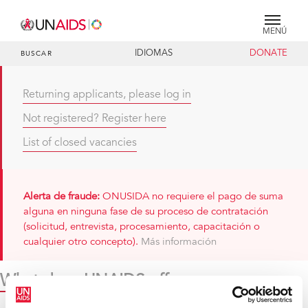
MENÚ
IDIOMAS
DONATE
BUSCAR
Returning applicants, please log in
Not registered? Register here
List of closed vacancies
Alerta de fraude:
ONUSIDA no requiere el pago de suma
alguna en ninguna fase de su proceso de contratación
(solicitud, entrevista, procesamiento, capacitación o
cualquier otro concepto).
Más información
What does UNAIDS offer