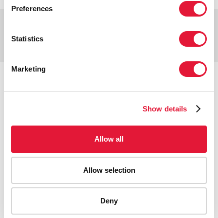
Preferences
Copyright © 2026 UNAIDS
Report fraud, abuse, misconduct
Statistics
Scam alert
Terms of use
Marketing
Tweet
Facebook
Share this selection
Show details
Allow all
Allow selection
Deny