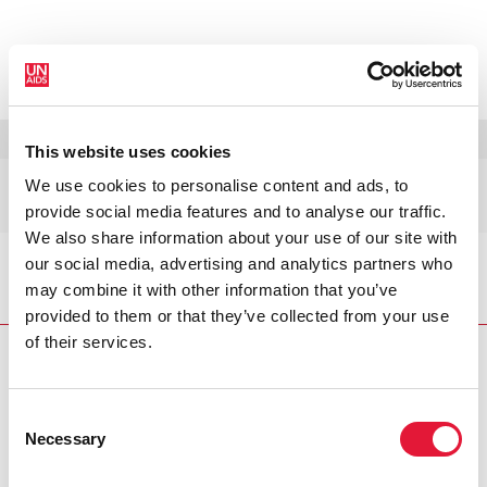
MENU
LANGUES
DONATE
RECHERCHER
This website uses cookies
Nauru
We use cookies to personalise content and ads, to
provide social media features and to analyse our traffic.
We also share information about your use of our site with
our social media, advertising and analytics partners who
Accueil
Nauru
may combine it with other information that you’ve
provided to them or that they’ve collected from your use
of their services.
Consent
VACANCIES
CONTACT UNAIDS
Necessary
Selection