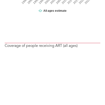
Coverage of people receiving ART (all ages)