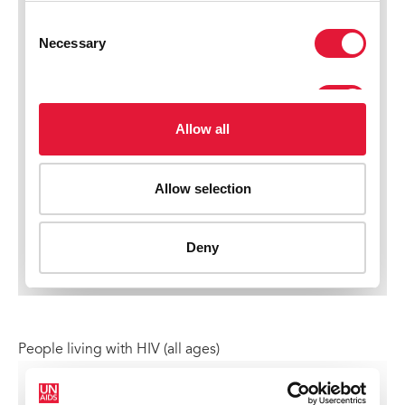
People living with HIV (all ages)