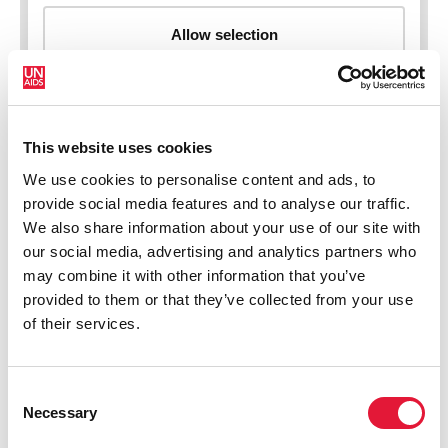
This website uses cookies
New HIV infections (all ages)
We use cookies to personalise content and ads, to
provide social media features and to analyse our traffic.
We also share information about your use of our site with
our social media, advertising and analytics partners who
may combine it with other information that you’ve
provided to them or that they’ve collected from your use
of their services.
Consent
Necessary
Selection