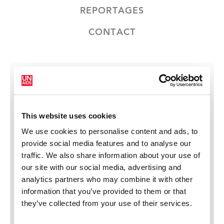
REPORTAGES
CONTACT