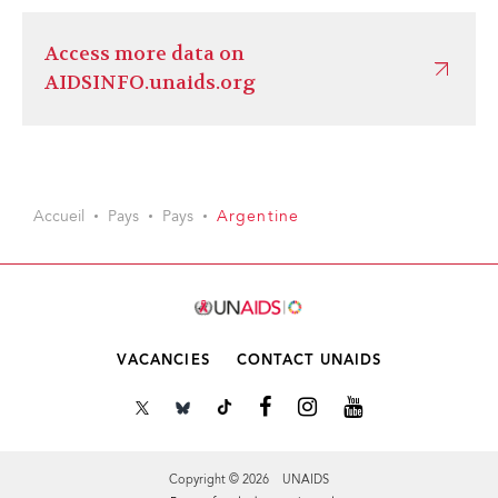
Access more data on
AIDSINFO.unaids.org
Accueil
Pays
Pays
Argentine
VACANCIES
CONTACT UNAIDS
Copyright © 2026 UNAIDS