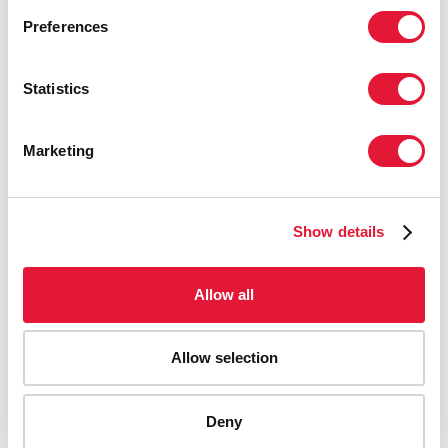
Preferences
Statistics
Marketing
Show details
Allow all
Allow selection
AIDS-related deaths (all ages)
Deny