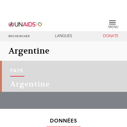
MENU
LANGUES
DONATE
RECHERCHER
Argentine
PAYS
Argentine
DONNÉES