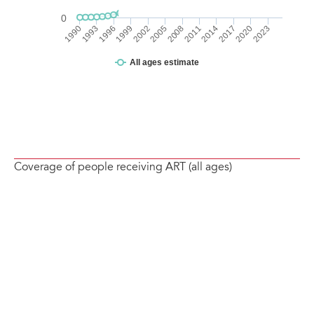
Coverage of people receiving ART (all ages)