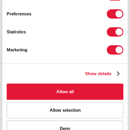
Preferences
Statistics
Marketing
Show details
Allow all
Allow selection
Deny