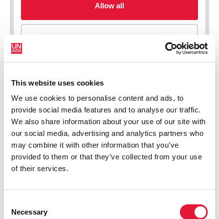
This website uses cookies
We use cookies to personalise content and ads, to
New HIV infections (all ages)
provide social media features and to analyse our traffic.
We also share information about your use of our site with
our social media, advertising and analytics partners who
may combine it with other information that you’ve
provided to them or that they’ve collected from your use
of their services.
Consent
Necessary
Selection