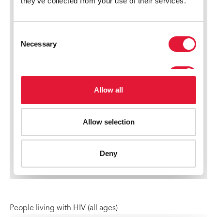
People living with HIV (all ages)