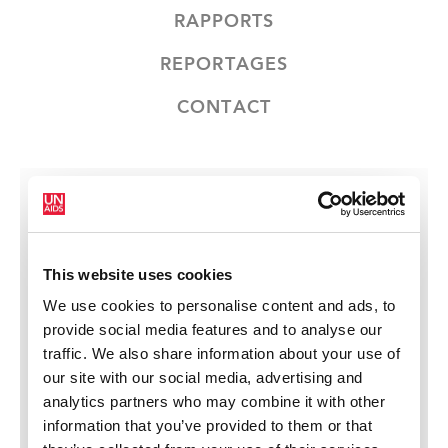
RAPPORTS
REPORTAGES
CONTACT