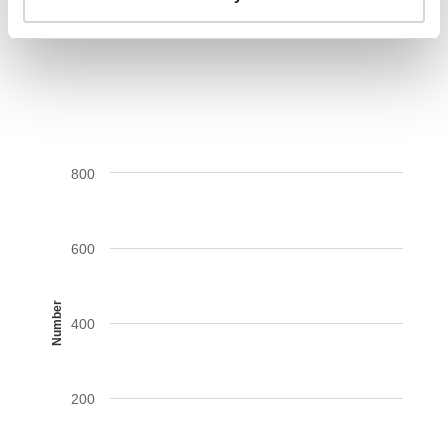
AIDS-related deaths (all ages)