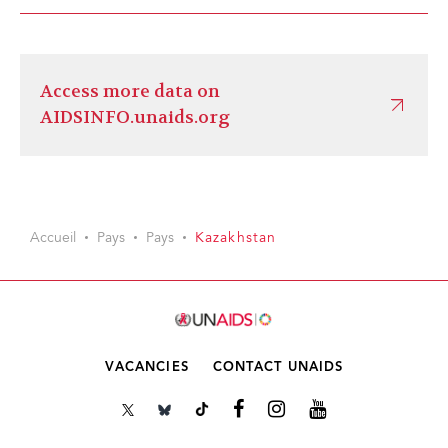
Access more data on
AIDSINFO.unaids.org
Accueil
Pays
Pays
Kazakhstan
VACANCIES
CONTACT UNAIDS