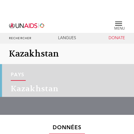
MENU
LANGUES
DONATE
RECHERCHER
Kazakhstan
PAYS
Kazakhstan
DONNÉES