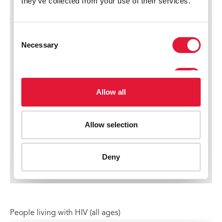
People living with HIV (all ages)