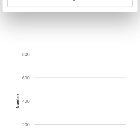
AIDS-related deaths (all ages)