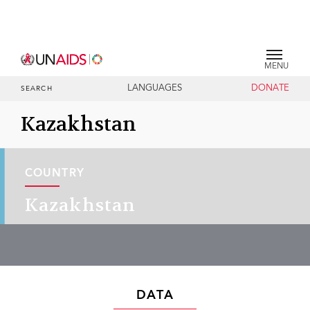
MENU
LANGUAGES
DONATE
SEARCH
Kazakhstan
COUNTRY
Kazakhstan
DATA