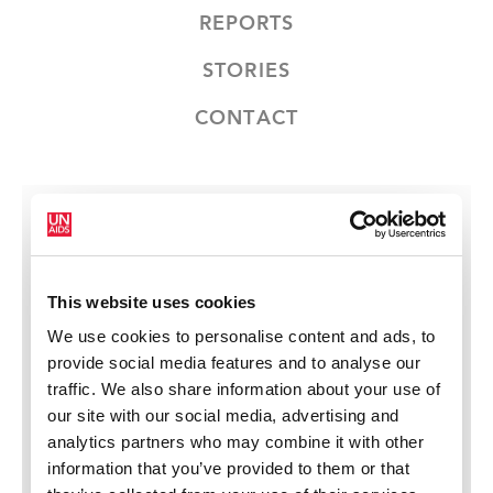
REPORTS
STORIES
CONTACT