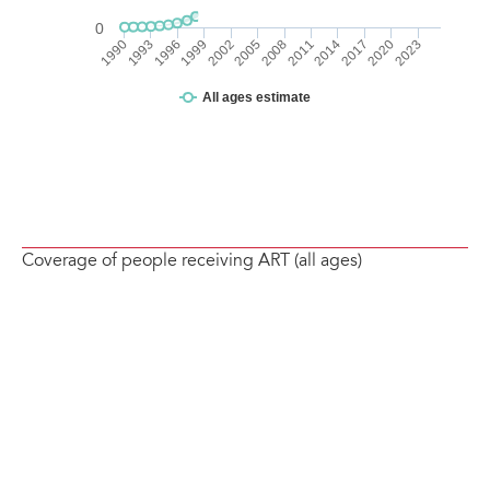
Coverage of people receiving ART (all ages)