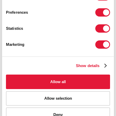
Preferences
Statistics
Marketing
Show details
Allow all
Allow selection
Deny