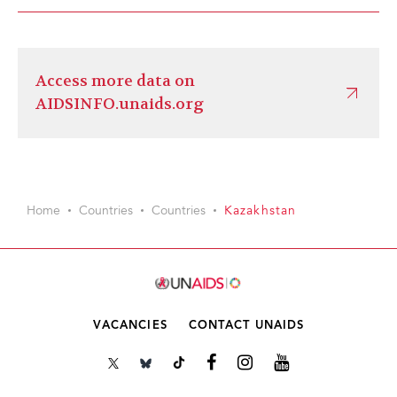
Access more data on
AIDSINFO.unaids.org
Home
Countries
Countries
Kazakhstan
VACANCIES
CONTACT UNAIDS