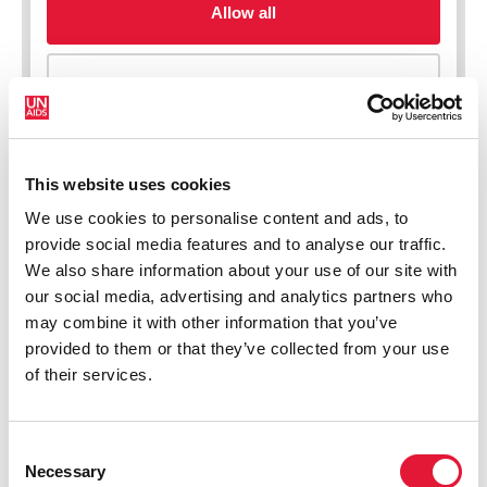
This website uses cookies
We use cookies to personalise content and ads, to
New HIV infections (all ages)
provide social media features and to analyse our traffic.
We also share information about your use of our site with
our social media, advertising and analytics partners who
may combine it with other information that you’ve
provided to them or that they’ve collected from your use
of their services.
Consent
Necessary
Selection