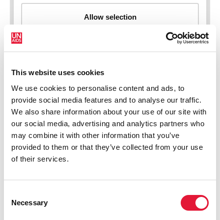
This website uses cookies
New HIV infections (all ages)
We use cookies to personalise content and ads, to
provide social media features and to analyse our traffic.
We also share information about your use of our site with
our social media, advertising and analytics partners who
may combine it with other information that you’ve
provided to them or that they’ve collected from your use
of their services.
Consent
Necessary
Selection