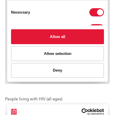
People living with HIV (all ages)