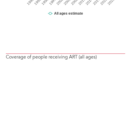
Coverage of people receiving ART (all ages)