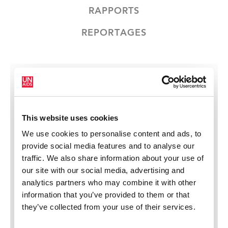
RAPPORTS
REPORTAGES