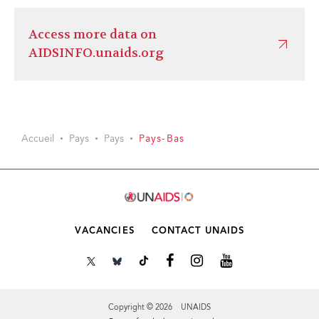
Access more data on
AIDSINFO.unaids.org
Accueil
Pays
Pays
Pays-Bas
VACANCIES
CONTACT UNAIDS
Copyright © 2026 UNAIDS