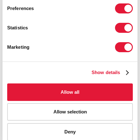
Preferences
Statistics
Marketing
Show details
Allow all
Allow selection
AIDS-related deaths (all ages)
Deny