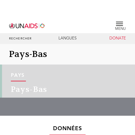
MENU
LANGUES
DONATE
RECHERCHER
Pays-Bas
PAYS
Pays-Bas
DONNÉES