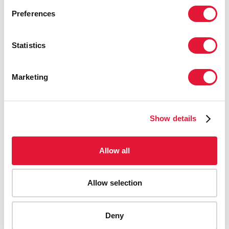
Preferences
Statistics
Marketing
Show details
Allow all
Allow selection
AIDS-related deaths (all ages)
Deny