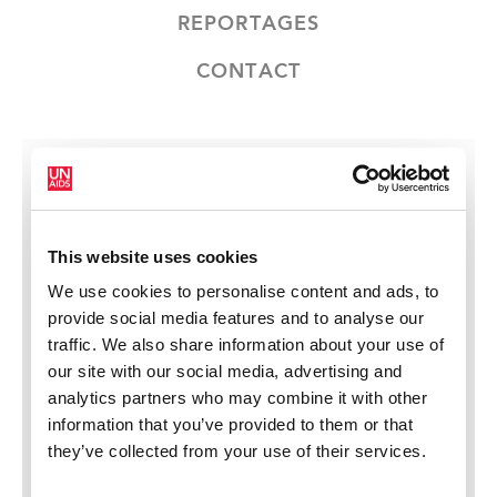
REPORTAGES
CONTACT