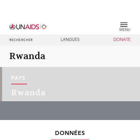
MENU
LANGUES
DONATE
RECHERCHER
Rwanda
PAYS
Rwanda
DONNÉES