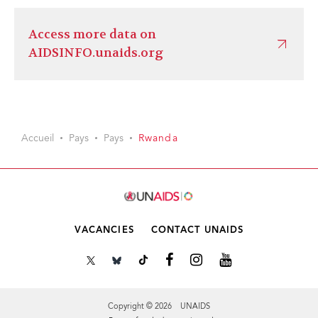
Access more data on
AIDSINFO.unaids.org
Accueil
Pays
Pays
Rwanda
VACANCIES
CONTACT UNAIDS
Copyright © 2026 UNAIDS