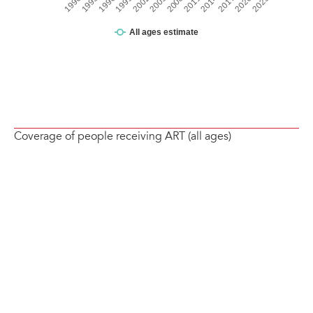
Coverage of people receiving ART (all ages)