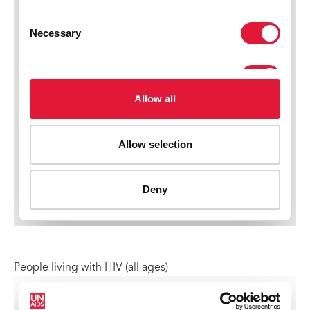
People living with HIV (all ages)