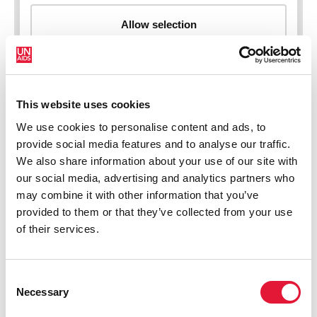
This website uses cookies
New HIV infections (all ages)
We use cookies to personalise content and ads, to
provide social media features and to analyse our traffic.
We also share information about your use of our site with
our social media, advertising and analytics partners who
may combine it with other information that you’ve
provided to them or that they’ve collected from your use
of their services.
Consent
Necessary
Selection