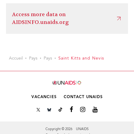
Access more data on
AIDSINFO.unaids.org
Accueil
Pays
Pays
Saint Kitts and Nevis
VACANCIES
CONTACT UNAIDS
Copyright © 2026 UNAIDS