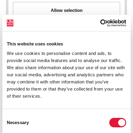
This website uses cookies
New HIV infections (all ages)
We use cookies to personalise content and ads, to
provide social media features and to analyse our traffic.
We also share information about your use of our site with
our social media, advertising and analytics partners who
may combine it with other information that you’ve
provided to them or that they’ve collected from your use
of their services.
Consent
Necessary
Selection