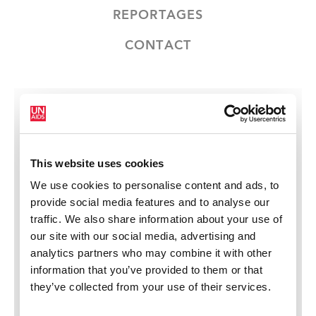
REPORTAGES
CONTACT