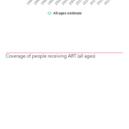
Coverage of people receiving ART (all ages)