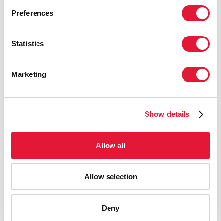
Preferences
Statistics
Marketing
Show details
Allow all
Allow selection
AIDS-related deaths (all ages)
Deny