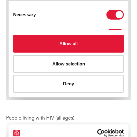
People living with HIV (all ages)