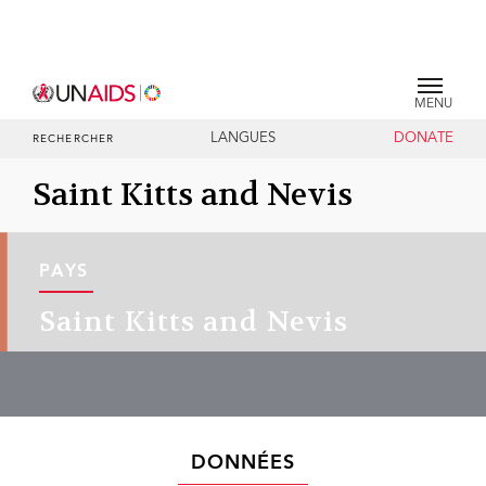
MENU
LANGUES
DONATE
RECHERCHER
Saint Kitts and Nevis
PAYS
Saint Kitts and Nevis
DONNÉES